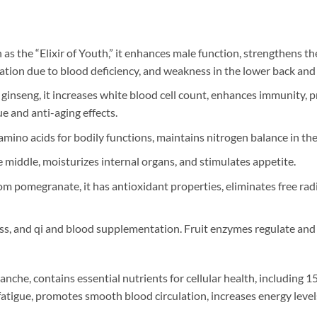
as the “Elixir of Youth,” it enhances male function, strengthens th
ation due to blood deficiency, and weakness in the lower back and
n ginseng, it increases white blood cell count, enhances immunity
e and anti-aging effects.
mino acids for bodily functions, maintains nitrogen balance in the 
 middle, moisturizes internal organs, and stimulates appetite.
m pomegranate, it has antioxidant properties, eliminates free radi
loss, and qi and blood supplementation. Fruit enzymes regulate and
he, contains essential nutrients for cellular health, including 1
r fatigue, promotes smooth blood circulation, increases energy leve