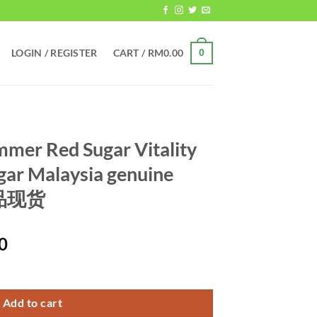
LOGIN / REGISTER
CART /
RM
0.00
0
mer Red Sugar Vitality
gar Malaysia genuine
正品现货
Current
0
price
Vitality Sugar Ginseng Sugar Malaysia genuine spot 马来西亚正品现货 qu
is:
0.
RM699.00.
Add to cart