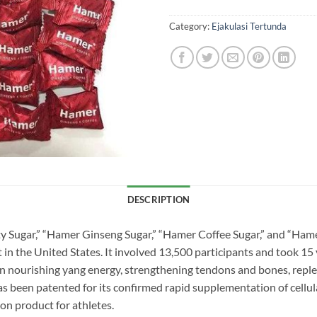
Category:
Ejakulasi Tertunda
DESCRIPTION
ty Sugar,” “Hamer Ginseng Sugar,” “Hamer Coffee Sugar,” and “Hame
in the United States. It involved 13,500 participants and took 15 
in nourishing yang energy, strengthening tendons and bones, reple
s been patented for its confirmed rapid supplementation of cellular
ion product for athletes.