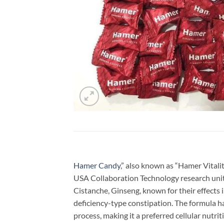
Hamer Candy
,” also known as “Hamer Vitali
USA Collaboration Technology research unit 
Cistanche, Ginseng, known for their effects 
deficiency-type constipation. The formula ha
process, making it a preferred cellular nutrit