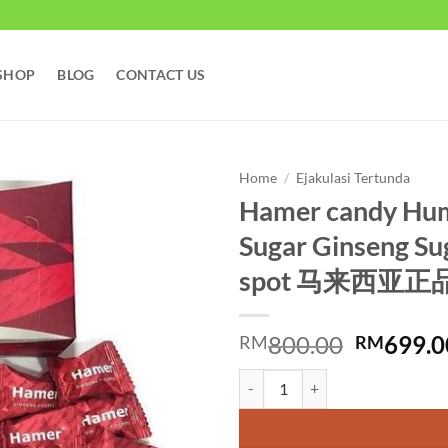
SHOP
BLOG
CONTACT US
Home
/
Ejakulasi Tertunda
Hamer candy Hum
Sugar Ginseng Su
spot 马来西亚
Original
800.00
699.0
RM
RM
price
Hamer candy Hummer Red Sugar 
was:
RM800.0