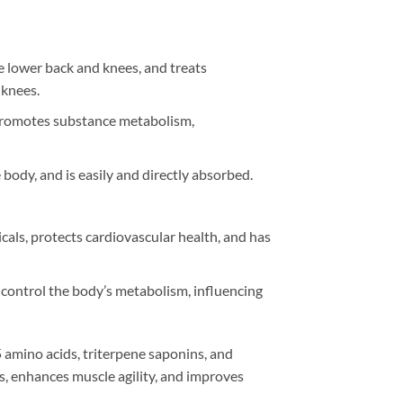
e lower back and knees, and treats
 knees.
, promotes substance metabolism,
body, and is easily and directly absorbed.
cals, protects cardiovascular health, and has
 control the body’s metabolism, influencing
5 amino acids, triterpene saponins, and
ls, enhances muscle agility, and improves