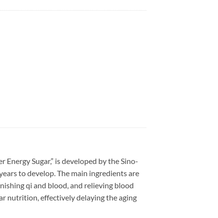
r Energy Sugar,” is developed by the Sino-
years to develop. The main ingredients are
nishing qi and blood, and relieving blood
 nutrition, effectively delaying the aging