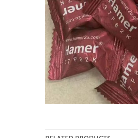
RELATED PRODUCTS