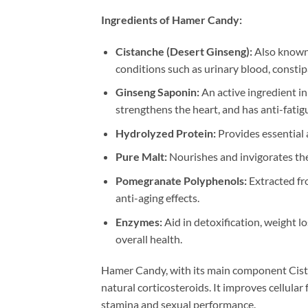
Ingredients of Hamer Candy:
Cistanche (Desert Ginseng):
Also known 
conditions such as urinary blood, constip
Ginseng Saponin:
An active ingredient i
strengthens the heart, and has anti-fatigu
Hydrolyzed Protein:
Provides essential a
Pure Malt:
Nourishes and invigorates the
Pomegranate Polyphenols:
Extracted fro
anti-aging effects.
Enzymes:
Aid in detoxification, weight 
overall health.
Hamer Candy, with its main component Cistanc
natural corticosteroids. It improves cellula
stamina and sexual performance.