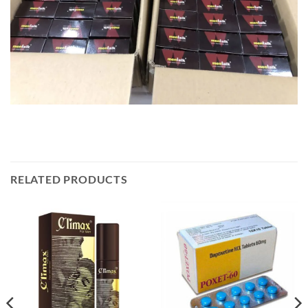
RELATED PRODUCTS