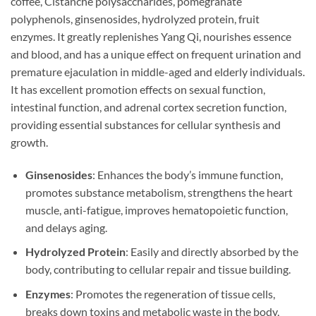
coffee, Cistanche polysaccharides, pomegranate
polyphenols, ginsenosides, hydrolyzed protein, fruit
enzymes. It greatly replenishes Yang Qi, nourishes essence
and blood, and has a unique effect on frequent urination and
premature ejaculation in middle-aged and elderly individuals.
It has excellent promotion effects on sexual function,
intestinal function, and adrenal cortex secretion function,
providing essential substances for cellular synthesis and
growth.
Ginsenosides
: Enhances the body’s immune function,
promotes substance metabolism, strengthens the heart
muscle, anti-fatigue, improves hematopoietic function,
and delays aging.
Hydrolyzed Protein
: Easily and directly absorbed by the
body, contributing to cellular repair and tissue building.
Enzymes
: Promotes the regeneration of tissue cells,
breaks down toxins and metabolic waste in the body,