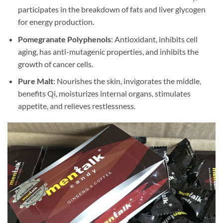
participates in the breakdown of fats and liver glycogen
for energy production.
Pomegranate Polyphenols
: Antioxidant, inhibits cell
aging, has anti-mutagenic properties, and inhibits the
growth of cancer cells.
Pure Malt
: Nourishes the skin, invigorates the middle,
benefits Qi, moisturizes internal organs, stimulates
appetite, and relieves restlessness.