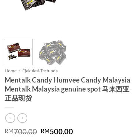
Home
/
Ejakulasi Tertunda
Mentalk Candy Humvee Candy Malaysia
Mentalk Malaysia genuine spot 马来西亚
正品现货
Original
Current
700.00
500.00
RM
RM
price
price