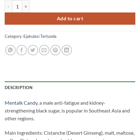
Mentalk Candy Humvee Candy Malaysia Mentalk Malaysia genui
was:
is:
RM700.00.
RM500.00.
Add to cart
Category:
Ejakulasi Tertunda
DESCRIPTION
Mentalk Candy
, a male anti-fatigue and kidney-
strengthening black sugar, is popular in Southeast Asia and
other regions.
Main Ingredients: Cistanche (Desert Ginseng), malt, maltose,