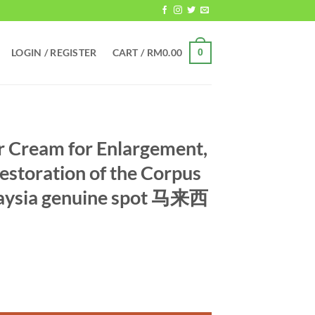
LOGIN / REGISTER
CART /
RM
0.00
0
 Cream for Enlargement,
estoration of the Corpus
aysia genuine spot 马来西
argement, Thickening, and Restoration of the Corpus Cavernosum M