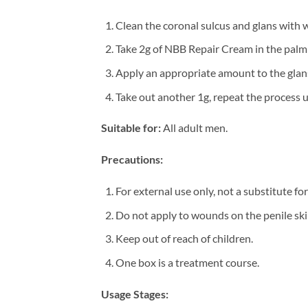
Clean the coronal sulcus and glans with war
Take 2g of NBB Repair Cream in the palm o
Apply an appropriate amount to the glan
Take out another 1g, repeat the process u
Suitable for:
All adult men.
Precautions:
For external use only, not a substitute fo
Do not apply to wounds on the penile ski
Keep out of reach of children.
One box is a treatment course.
Usage Stages: