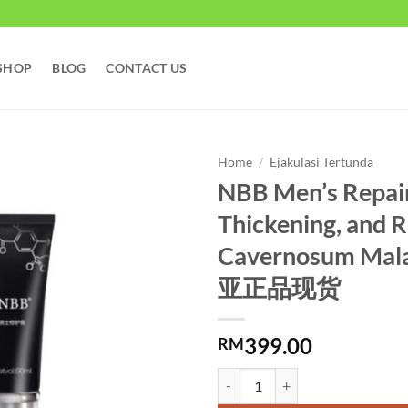
SHOP
BLOG
CONTACT US
Home
/
Ejakulasi Tertunda
NBB Men’s Repair
Thickening, and R
Cavernosum Mal
亚正品现货
399.00
RM
NBB Men's Repair Cream for Enl