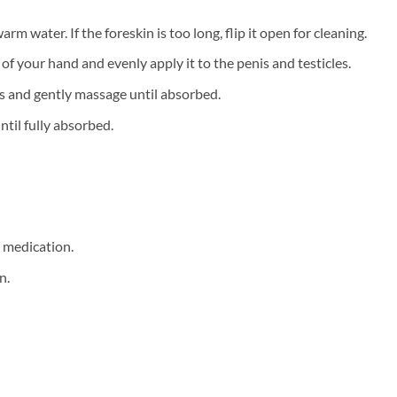
m water. If the foreskin is too long, flip it open for cleaning.
f your hand and evenly apply it to the penis and testicles.
s and gently massage until absorbed.
ntil fully absorbed.
r medication.
n.