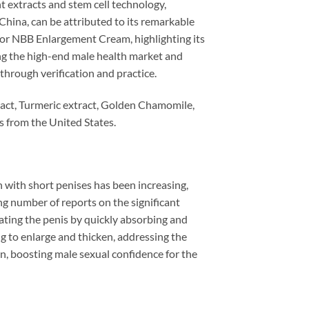
t extracts and stem cell technology,
 China, can be attributed to its remarkable
or NBB Enlargement Cream, highlighting its
ng the high-end male health market and
through verification and practice.
act, Turmeric extract, Golden Chamomile,
es from the United States.
with short penises has been increasing,
ing number of reports on the significant
ting the penis by quickly absorbing and
ng to enlarge and thicken, addressing the
on, boosting male sexual confidence for the