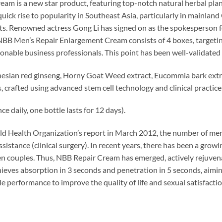
am is a new star product, featuring top-notch natural herbal plan
quick rise to popularity in Southeast Asia, particularly in mainland
s. Renowned actress Gong Li has signed on as the spokesperson f
 NBB Men’s Repair Enlargement Cream consists of 4 boxes, targeti
nable business professionals. This point has been well-validated 
onesian red ginseng, Horny Goat Weed extract, Eucommia bark extr
s, crafted using advanced stem cell technology and clinical practic
e daily, one bottle lasts for 12 days).
d Health Organization’s report in March 2012, the number of men 
assistance (clinical surgery). In recent years, there has been a grow
 couples. Thus, NBB Repair Cream has emerged, actively rejuvena
chieves absorption in 3 seconds and penetration in 5 seconds, aimi
le performance to improve the quality of life and sexual satisfacti