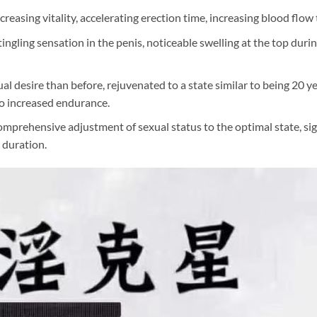
creasing vitality, accelerating erection time, increasing blood flo
ngling sensation in the penis, noticeable swelling at the top duri
l desire than before, rejuvenated to a state similar to being 20 year
 to increased endurance.
mprehensive adjustment of sexual status to the optimal state, sign
g duration.