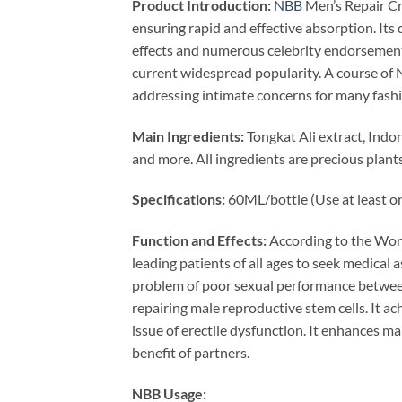
Product Introduction:
NBB
Men’s Repair Cre
ensuring rapid and effective absorption. Its 
effects and numerous celebrity endorsement
current widespread popularity. A course of
addressing intimate concerns for many fashio
Main Ingredients:
Tongkat Ali extract, Ind
and more. All ingredients are precious plant
Specifications:
60ML/bottle (Use at least onc
Function and Effects:
According to the Worl
leading patients of all ages to seek medical 
problem of poor sexual performance between
repairing male reproductive stem cells. It a
issue of erectile dysfunction. It enhances ma
benefit of partners.
NBB Usage: