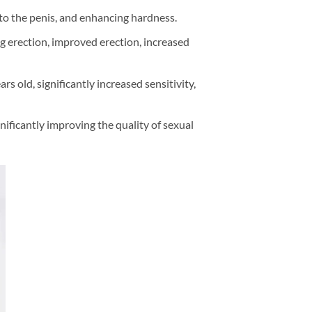
w to the penis, and enhancing hardness.
ng erection, improved erection, increased
s old, significantly increased sensitivity,
ificantly improving the quality of sexual