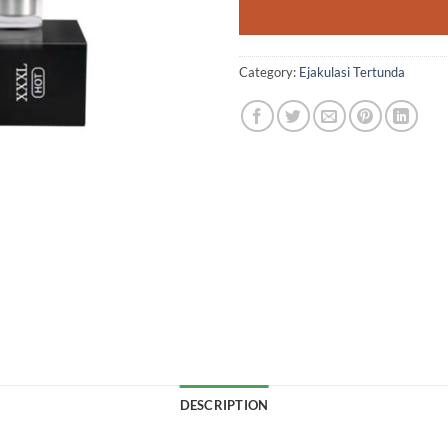
Category:
Ejakulasi Tertunda
DESCRIPTION