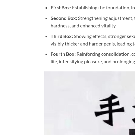
First Box:
Establishing the foundation, in
Second Box:
Strengthening adjustment, ti
hardness, and enhanced vitality.
Third Box:
Showing effects, stronger sexua
visibly thicker and harder penis, leading
Fourth Box:
Reinforcing consolidation, co
life, intensifying pleasure, and prolongin