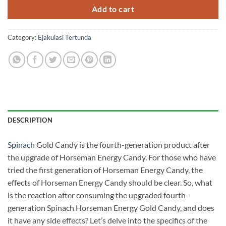
RM900.00.
RM700.00.
Add to cart
Category:
Ejakulasi Tertunda
DESCRIPTION
Spinach
Gold Candy is the fourth-generation product after
the upgrade of Horseman Energy Candy. For those who have
tried the first generation of Horseman Energy Candy, the
effects of Horseman Energy Candy should be clear. So, what
is the reaction after consuming the upgraded fourth-
generation Spinach Horseman Energy Gold Candy, and does
it have any side effects? Let’s delve into the specifics of the