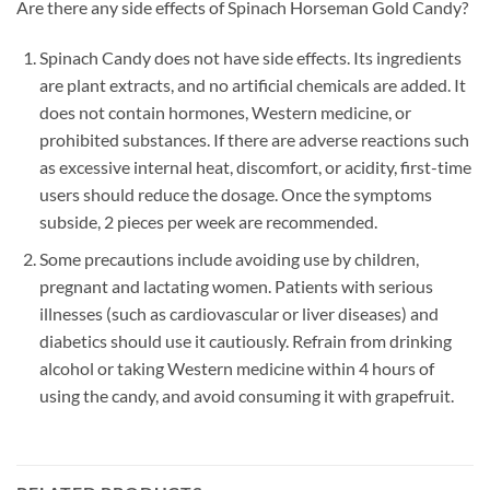
Are there any side effects of Spinach Horseman Gold Candy?
Spinach Candy does not have side effects. Its ingredients
are plant extracts, and no artificial chemicals are added. It
does not contain hormones, Western medicine, or
prohibited substances. If there are adverse reactions such
as excessive internal heat, discomfort, or acidity, first-time
users should reduce the dosage. Once the symptoms
subside, 2 pieces per week are recommended.
Some precautions include avoiding use by children,
pregnant and lactating women. Patients with serious
illnesses (such as cardiovascular or liver diseases) and
diabetics should use it cautiously. Refrain from drinking
alcohol or taking Western medicine within 4 hours of
using the candy, and avoid consuming it with grapefruit.