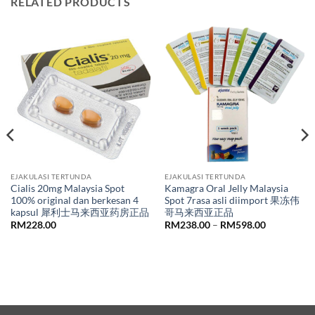
RELATED PRODUCTS
EJAKULASI TERTUNDA
EJAKULASI TERTUNDA
Cialis 20mg Malaysia Spot
Kamagra Oral Jelly Malaysia
100% original dan berkesan 4
Spot 7rasa asli diimport 果冻伟
kapsul 犀利士马来西亚药房正品
哥马来西亚正品
Price
RM
228.00
RM
238.00
–
RM
598.00
range:
RM238.00
through
RM598.00