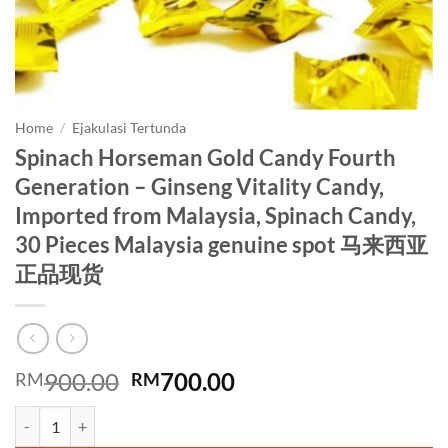
Home
/
Ejakulasi Tertunda
Spinach Horseman Gold Candy Fourth
Generation – Ginseng Vitality Candy,
Imported from Malaysia, Spinach Candy,
30 Pieces Malaysia genuine spot 马来西亚
正品现货
Original
Current
900.00
700.00
RM
RM
price
price
Spinach Horseman Gold Candy Fourth Generation - Ginseng Vitalit
was:
is: