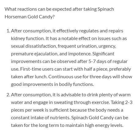
What reactions can be expected after taking Spinach
Horseman Gold Candy?
After consumption, it effectively regulates and repairs
kidney function. It has a notable effect on issues such as
sexual dissatisfaction, frequent urination, urgency,
premature ejaculation, and impotence. Significant
improvements can be observed after 5-7 days of regular
use. First-time users can start with half a piece, preferably
taken after lunch. Continuous use for three days will show
good improvements in bodily functions.
After consumption, it is advisable to drink plenty of warm
water and engage in sweating through exercise. Taking 2-3
pieces per week is sufficient because the body needs a
constant intake of nutrients. Spinach Gold Candy can be
taken for the long term to maintain high energy levels.