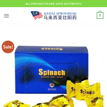
Skip
ALL PRODUCTS ARE 100% AUTHENTIC
to
content
0
Sale!