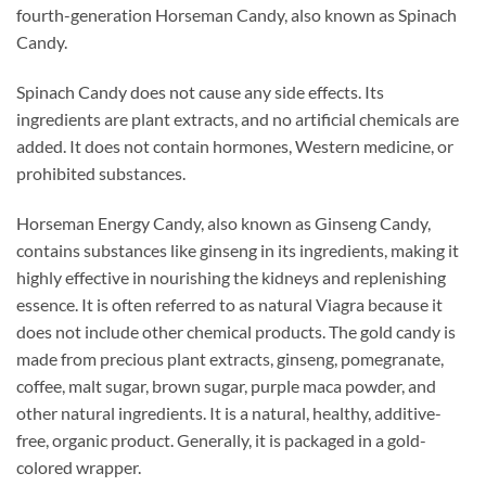
fourth-generation Horseman Candy, also known as Spinach
Candy.
Spinach Candy does not cause any side effects. Its
ingredients are plant extracts, and no artificial chemicals are
added. It does not contain hormones, Western medicine, or
prohibited substances.
Horseman Energy Candy, also known as Ginseng Candy,
contains substances like ginseng in its ingredients, making it
highly effective in nourishing the kidneys and replenishing
essence. It is often referred to as natural Viagra because it
does not include other chemical products. The gold candy is
made from precious plant extracts, ginseng, pomegranate,
coffee, malt sugar, brown sugar, purple maca powder, and
other natural ingredients. It is a natural, healthy, additive-
free, organic product. Generally, it is packaged in a gold-
colored wrapper.