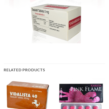
RELATED PRODUCTS