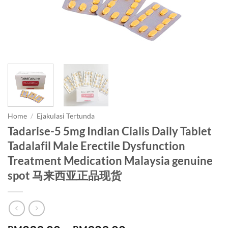
Home
/
Ejakulasi Tertunda
Tadarise-5 5mg Indian Cialis Daily Tablet
Tadalafil Male Erectile Dysfunction
Treatment Medication Malaysia genuine
spot 马来西亚正品现货