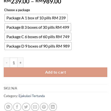
Price
239.00
–
989.00
RM
RM
range:
Choose a package
RM239.00
through
Package A 1 box of 10 pills RM 239
RM989.00
Package B 3 boxes of 30 pills RM 499
Package C 6 boxes of 60 pills RM 749
Package D 9 boxes of 90 pills RM 989
Tadarise-5 5mg Indian Cialis Daily Tablet Tadalafil Male Erectile
Add to cart
SKU:
N/A
Category:
Ejakulasi Tertunda