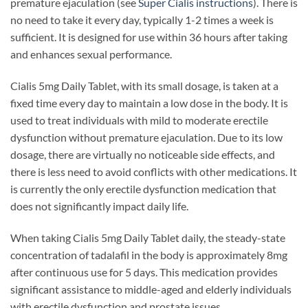
premature ejaculation (see
Super Cialis instructions
). There is
no need to take it every day, typically 1-2 times a week is
sufficient. It is designed for use within 36 hours after taking
and enhances sexual performance.
Cialis 5mg Daily Tablet, with its small dosage, is taken at a
fixed time every day to maintain a low dose in the body. It is
used to treat individuals with mild to moderate erectile
dysfunction without premature ejaculation. Due to its low
dosage, there are virtually no noticeable side effects, and
there is less need to avoid conflicts with other medications. It
is currently the only erectile dysfunction medication that
does not significantly impact daily life.
When taking Cialis 5mg Daily Tablet daily, the steady-state
concentration of tadalafil in the body is approximately 8mg
after continuous use for 5 days. This medication provides
significant assistance to middle-aged and elderly individuals
with erectile dysfunction and prostate issues.