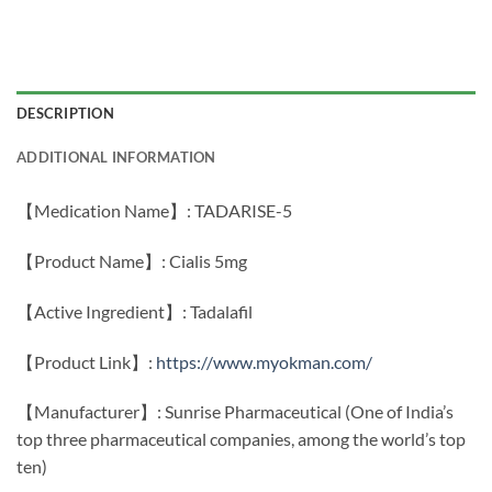
DESCRIPTION
ADDITIONAL INFORMATION
【Medication Name】: TADARISE-5
【Product Name】: Cialis 5mg
【Active Ingredient】: Tadalafil
【Product Link】:
https://www.myokman.com/
【Manufacturer】: Sunrise Pharmaceutical (One of India’s
top three pharmaceutical companies, among the world’s top
ten)