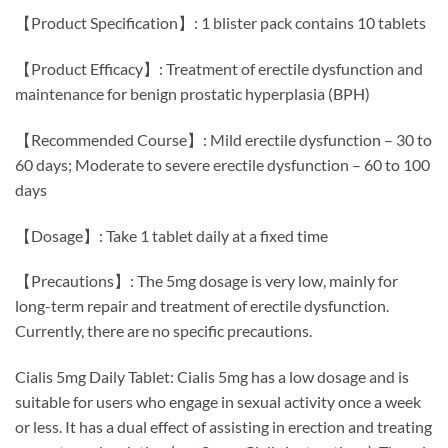
【Product Specification】: 1 blister pack contains 10 tablets
【Product Efficacy】: Treatment of erectile dysfunction and
maintenance for benign prostatic hyperplasia (BPH)
【Recommended Course】: Mild erectile dysfunction – 30 to
60 days; Moderate to severe erectile dysfunction – 60 to 100
days
【Dosage】: Take 1 tablet daily at a fixed time
【Precautions】: The 5mg dosage is very low, mainly for
long-term repair and treatment of erectile dysfunction.
Currently, there are no specific precautions.
Cialis 5mg Daily Tablet: Cialis 5mg has a low dosage and is
suitable for users who engage in sexual activity once a week
or less. It has a dual effect of assisting in erection and treating