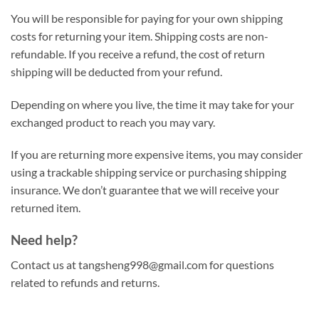
You will be responsible for paying for your own shipping
costs for returning your item. Shipping costs are non-
refundable. If you receive a refund, the cost of return
shipping will be deducted from your refund.
Depending on where you live, the time it may take for your
exchanged product to reach you may vary.
If you are returning more expensive items, you may consider
using a trackable shipping service or purchasing shipping
insurance. We don’t guarantee that we will receive your
returned item.
Need help?
Contact us at
tangsheng998@gmail.com
for questions
related to refunds and returns.