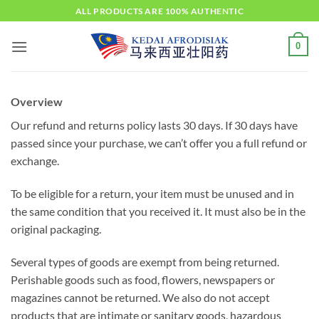
Skip
ALL PRODUCTS ARE 100% AUTHENTIC
to
content
0
Overview
Our refund and returns policy lasts 30 days. If 30 days have
passed since your purchase, we can’t offer you a full refund or
exchange.
To be eligible for a return, your item must be unused and in
the same condition that you received it. It must also be in the
original packaging.
Several types of goods are exempt from being returned.
Perishable goods such as food, flowers, newspapers or
magazines cannot be returned. We also do not accept
products that are intimate or sanitary goods, hazardous