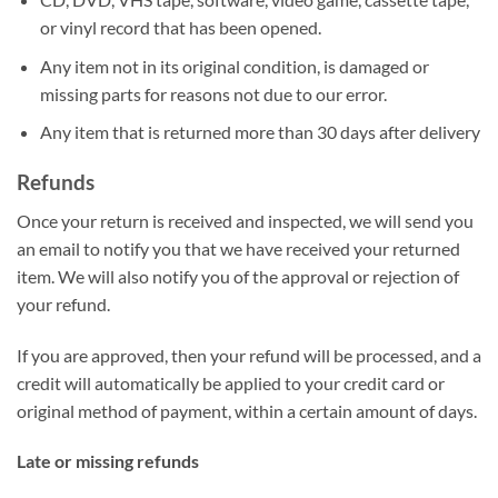
or vinyl record that has been opened.
Any item not in its original condition, is damaged or
missing parts for reasons not due to our error.
Any item that is returned more than 30 days after delivery
Refunds
Once your return is received and inspected, we will send you
an email to notify you that we have received your returned
item. We will also notify you of the approval or rejection of
your refund.
If you are approved, then your refund will be processed, and a
credit will automatically be applied to your credit card or
original method of payment, within a certain amount of days.
Late or missing refunds