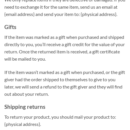
need to exchange it for the same item, send us an email at
{email address} and send your item to: {physical address}.
Gifts
If the item was marked as a gift when purchased and shipped
directly to you, you’ll receive a gift credit for the value of your
return. Once the returned item is received, a gift certificate
will be mailed to you.
If the item wasn’t marked as a gift when purchased, or the gift
giver had the order shipped to themselves to give to you
later, we will send a refund to the gift giver and they will find
out about your return.
Shipping returns
To return your product, you should mail your product to:
{physical address}.