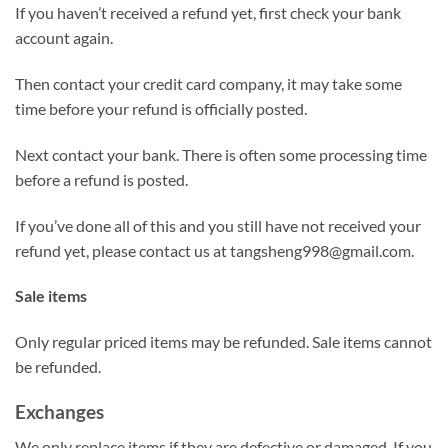
If you haven’t received a refund yet, first check your bank
account again.
Then contact your credit card company, it may take some
time before your refund is officially posted.
Next contact your bank. There is often some processing time
before a refund is posted.
If you’ve done all of this and you still have not received your
refund yet, please contact us at
tangsheng998@gmail.com
.
Sale items
Only regular priced items may be refunded. Sale items cannot
be refunded.
Exchanges
We only replace items if they are defective or damaged. If you