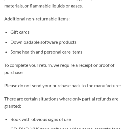
materials, or flammable liquids or gases.
Additional non-returnable items:
Gift cards
Downloadable software products
Some health and personal care items
To complete your return, we require a receipt or proof of
purchase.
Please do not send your purchase back to the manufacturer.
There are certain situations where only partial refunds are
granted:
Book with obvious signs of use
CD, DVD, VHS tape, software, video game, cassette tape,