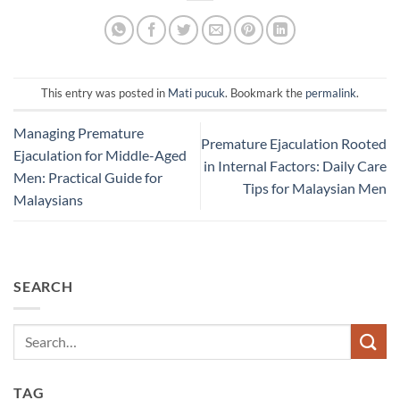
This entry was posted in
Mati pucuk
. Bookmark the
permalink
.
Managing Premature
Premature Ejaculation Rooted
Ejaculation for Middle-Aged
in Internal Factors: Daily Care
Men: Practical Guide for
Tips for Malaysian Men
Malaysians​
SEARCH
TAG