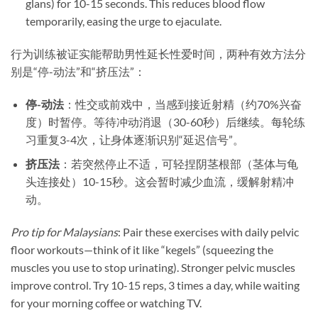
glans) for 10-15 seconds. This reduces blood flow
temporarily, easing the urge to ejaculate.
行为训练被证实能帮助男性延长性爱时间，两种有效方法分
别是“停-动法”和“挤压法”：
停-动法
​：性交或前戏中，当感到接近射精（约70%兴奋
度）时暂停。等待冲动消退（30-60秒）后继续。每轮练
习重复3-4次，让身体逐渐识别“延迟信号”。
挤压法
​：若突然停止不适，可轻捏阴茎根部（茎体与龟
头连接处）10-15秒。这会暂时减少血流，缓解射精冲
动。
Pro tip for Malaysians
: Pair these exercises with daily pelvic
floor workouts—think of it like “kegels” (squeezing the
muscles you use to stop urinating). Stronger pelvic muscles
improve control. Try 10-15 reps, 3 times a day, while waiting
for your morning coffee or watching TV.