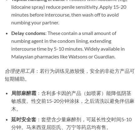
lidocaine spray) reduce penile sensitivity. Apply 15-20
minutes before intercourse, then wash off to avoid
numbing your partner.
Delay condoms
: These contain a small amount of
numbing agent in the condom lining, extending
intercourse time by 5-10 minutes. Widely available in
Malaysian pharmacies like Watsons or Guardian.
合理使用工具
：若行为训练见效较慢，安全的非处方产品可
短期辅助。
局部麻醉霜
​：含利多卡因的产品（如喷雾）能降低阴茎
敏感度。性交前15-20分钟涂抹，之后清洗以避免伴侣麻
木。
延时安全套
​：套壁含少量麻醉剂，可延长性交时间5-10
分钟。马来西亚屈臣氏、万宁等药店均有售。