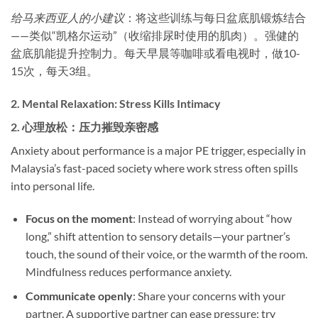
给马来西亚人的小建议
：将这些训练与每日盆底肌锻炼结合
——类似“凯格尔运动”（收缩排尿时使用的肌肉）。强健的
盆底肌能提升控制力。每天早晨等咖啡或看电视时，做10-
15次，每天3组。
2. ​
Mental Relaxation: Stress Kills Intimacy
2. ​
心理放松：压力摧毁亲密感
Anxiety about performance is a major PE trigger, especially in
Malaysia’s fast-paced society where work stress often spills
into personal life.
Focus on the moment
: Instead of worrying about “how
long,” shift attention to sensory details—your partner’s
touch, the sound of their voice, or the warmth of the room.
Mindfulness reduces performance anxiety.
Communicate openly
: Share your concerns with your
partner. A supportive partner can ease pressure; try