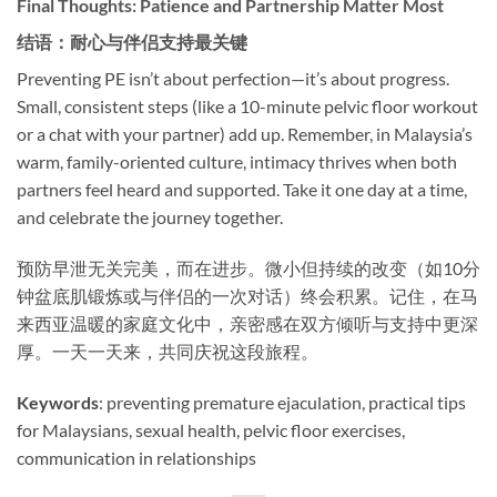
Final Thoughts: Patience and Partnership Matter Most
结语：耐心与伴侣支持最关键
Preventing PE isn’t about perfection—it’s about progress.
Small, consistent steps (like a 10-minute pelvic floor workout
or a chat with your partner) add up. Remember, in Malaysia’s
warm, family-oriented culture, intimacy thrives when both
partners feel heard and supported. Take it one day at a time,
and celebrate the journey together.
预防早泄无关完美，而在进步。微小但持续的改变（如10分
钟盆底肌锻炼或与伴侣的一次对话）终会积累。记住，在马
来西亚温暖的家庭文化中，亲密感在双方倾听与支持中更深
厚。一天一天来，共同庆祝这段旅程。
Keywords
: preventing premature ejaculation, practical tips
for Malaysians, sexual health, pelvic floor exercises,
communication in relationships