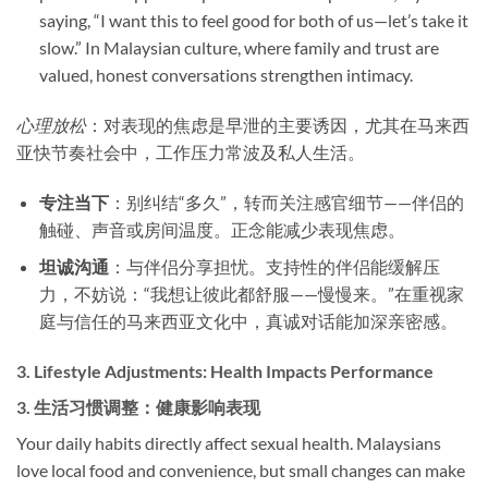
saying, “I want this to feel good for both of us—let’s take it
slow.” In Malaysian culture, where family and trust are
valued, honest conversations strengthen intimacy.
心理放松
：对表现的焦虑是早泄的主要诱因，尤其在马来西
亚快节奏社会中，工作压力常波及私人生活。
专注当下
​：别纠结“多久”，转而关注感官细节——伴侣的
触碰、声音或房间温度。正念能减少表现焦虑。
坦诚沟通
​：与伴侣分享担忧。支持性的伴侣能缓解压
力，不妨说：“我想让彼此都舒服——慢慢来。”在重视家
庭与信任的马来西亚文化中，真诚对话能加深亲密感。
3. ​
Lifestyle Adjustments: Health Impacts Performance
3. ​
生活习惯调整：健康影响表现
Your daily habits directly affect sexual health. Malaysians
love local food and convenience, but small changes can make