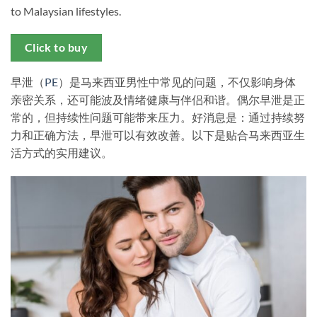
to Malaysian lifestyles.
Click to buy
早泄（
PE
）是马来西亚男性中常见的问题，不仅影响身体
亲密关系，还可能波及情绪健康与伴侣和谐。偶尔早泄是正
常的，但持续性问题可能带来压力。好消息是：通过持续努
力和正确方法，早泄可以有效改善。以下是贴合马来西亚生
活方式的实用建议。