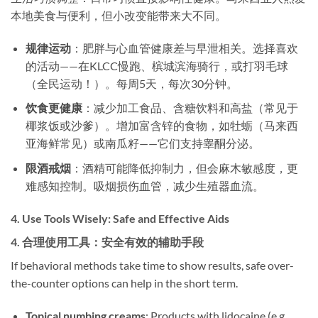
本地美食与便利，但小改变能带来大不同。
规律运动
​：肥胖与心血管健康差与早泄相关。选择喜欢
的活动——在KLCC慢跑、槟城滨海骑行，或打羽毛球
（全民运动！）。每周5天，每次30分钟。
饮食更健康
​：减少加工食品、含糖饮料和高盐（常见于
椰浆饭或沙爹）。增加富含锌的食物，如牡蛎（马来西
亚海鲜常见）或南瓜籽——它们支持睾酮分泌。
限酒戒烟
​：酒精可能降低抑制力，但会麻木敏感度，更
难感知控制。吸烟损伤血管，减少生殖器血流。
4. ​
Use Tools Wisely: Safe and Effective Aids
4. ​
合理使用工具：安全有效的辅助手段
If behavioral methods take time to show results, safe over-
the-counter options can help in the short term.
Topical numbing creams
: Products with lidocaine (e.g.,