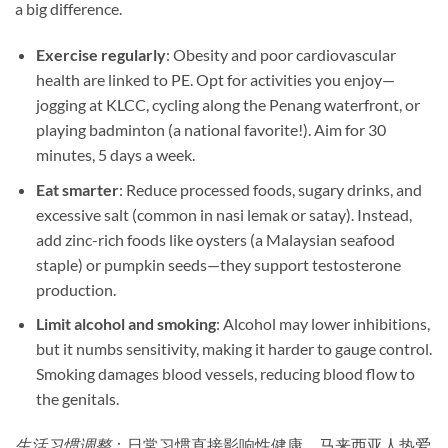
a big difference.
Exercise regularly
: Obesity and poor cardiovascular
health are linked to PE. Opt for activities you enjoy—
jogging at KLCC, cycling along the Penang waterfront, or
playing badminton (a national favorite!). Aim for 30
minutes, 5 days a week.
Eat smarter
: Reduce processed foods, sugary drinks, and
excessive salt (common in nasi lemak or satay). Instead,
add zinc-rich foods like oysters (a Malaysian seafood
staple) or pumpkin seeds—they support testosterone
production.
Limit alcohol and smoking
: Alcohol may lower inhibitions,
but it numbs sensitivity, making it harder to gauge control.
Smoking damages blood vessels, reducing blood flow to
the genitals.
生活习惯调整
：日常习惯直接影响性健康。马来西亚人热爱