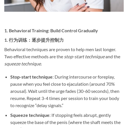
1. ​
Behavioral Training: Build Control Gradually
1. ​
行为训练：逐步提升控制力
Behavioral techniques are proven to help men last longer.
Two effective methods are the
stop-start technique
and the
squeeze technique
.
Stop-start technique
: During intercourse or foreplay,
pause when you feel close to ejaculation (around 70%
arousal). Wait until the urge fades (30-60 seconds), then
resume. Repeat 3-4 times per session to train your body
to recognize “delay signals.”
Squeeze technique
: If stopping feels abrupt, gently
squeeze the base of the penis (where the shaft meets the