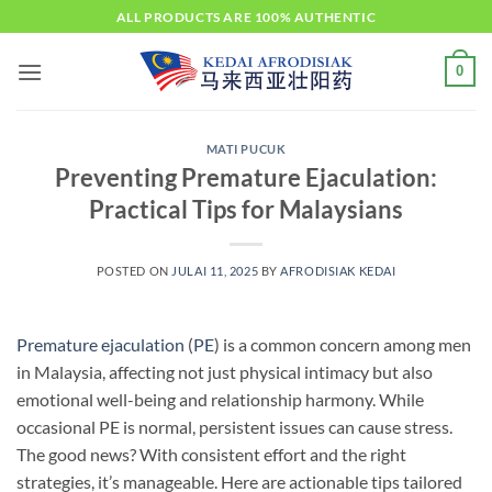
Skip
ALL PRODUCTS ARE 100% AUTHENTIC
to
content
0
MATI PUCUK
Preventing Premature Ejaculation:
Practical Tips for Malaysians
POSTED ON
JULAI 11, 2025
BY
AFRODISIAK KEDAI
Premature ejaculation
(
PE
) is a common concern among men
in Malaysia, affecting not just physical intimacy but also
emotional well-being and relationship harmony. While
occasional PE is normal, persistent issues can cause stress.
The good news? With consistent effort and the right
strategies, it’s manageable. Here are actionable tips tailored