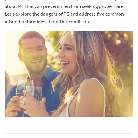
about PE that can prevent men from seeking proper care.
Let’s explore the dangers of PE and address five common
misunderstandings about this condition.