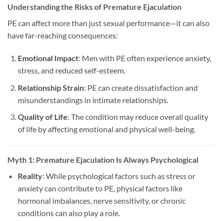
Understanding the Risks of Premature Ejaculation
PE can affect more than just sexual performance—it can also
have far-reaching consequences:
Emotional Impact
: Men with PE often experience anxiety,
stress, and reduced self-esteem.
Relationship Strain
: PE can create dissatisfaction and
misunderstandings in intimate relationships.
Quality of Life
: The condition may reduce overall quality
of life by affecting emotional and physical well-being.
Myth 1: Premature Ejaculation Is Always Psychological
Reality
: While psychological factors such as stress or
anxiety can contribute to PE, physical factors like
hormonal imbalances, nerve sensitivity, or chronic
conditions can also play a role.