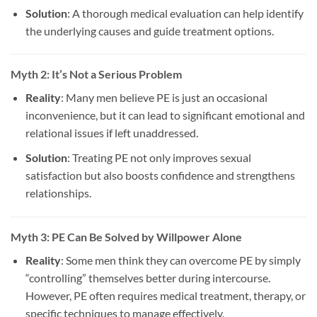
Solution
: A thorough medical evaluation can help identify
the underlying causes and guide treatment options.
Myth 2: It’s Not a Serious Problem
Reality
: Many men believe PE is just an occasional
inconvenience, but it can lead to significant emotional and
relational issues if left unaddressed.
Solution
: Treating PE not only improves sexual
satisfaction but also boosts confidence and strengthens
relationships.
Myth 3: PE Can Be Solved by Willpower Alone
Reality
: Some men think they can overcome PE by simply
“controlling” themselves better during intercourse.
However, PE often requires medical treatment, therapy, or
specific techniques to manage effectively.