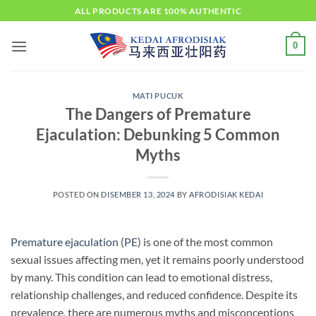
Skip
ALL PRODUCTS ARE 100% AUTHENTIC
to
content
0
MATI PUCUK
The Dangers of Premature
Ejaculation: Debunking 5 Common
Myths
POSTED ON
DISEMBER 13, 2024
BY
AFRODISIAK KEDAI
Premature ejaculation
(
PE
) is one of the most common
sexual issues affecting men, yet it remains poorly understood
by many. This condition can lead to emotional distress,
relationship challenges, and reduced confidence. Despite its
prevalence, there are numerous myths and misconceptions