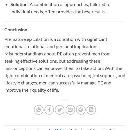
Solution
: A combination of approaches, tailored to
individual needs, often provides the best results.
Conclusion
Premature ejaculation is a condition with significant
emotional, relational, and personal implications.
Misunderstandings about PE often prevent men from
seeking effective solutions, but addressing these
misconceptions can empower them to take action. With the
right combination of medical care, psychological support, and
lifestyle changes, men can successfully manage PE and
improve their quality of life.