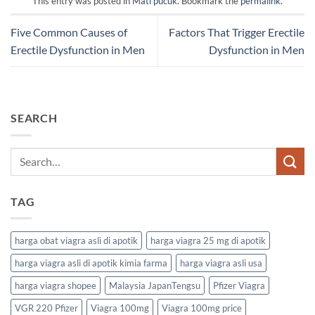
This entry was posted in
Mati pucuk
. Bookmark the
permalink
.
Five Common Causes of
Factors That Trigger Erectile
Erectile Dysfunction in Men
Dysfunction in Men
SEARCH
TAG
harga obat viagra asli di apotik
harga viagra 25 mg di apotik
harga viagra asli di apotik kimia farma
harga viagra asli usa
harga viagra shopee
Malaysia JapanTengsu
Pfizer Viagra
VGR 220 Pfizer
Viagra 100mg
Viagra 100mg price