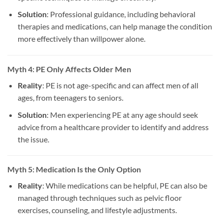
Solution
: Professional guidance, including behavioral
therapies and medications, can help manage the condition
more effectively than willpower alone.
Myth 4: PE Only Affects Older Men
Reality
: PE is not age-specific and can affect men of all
ages, from teenagers to seniors.
Solution
: Men experiencing PE at any age should seek
advice from a healthcare provider to identify and address
the issue.
Myth 5: Medication Is the Only Option
Reality
: While medications can be helpful, PE can also be
managed through techniques such as pelvic floor
exercises, counseling, and lifestyle adjustments.