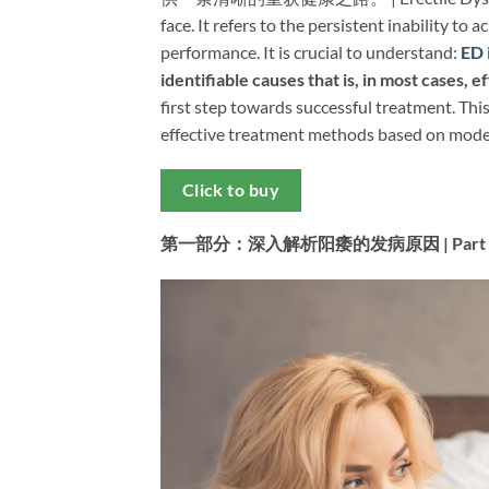
face. It refers to the persistent inability to 
performance. It is crucial to understand: ​
ED
identifiable causes that is, in most cases, 
first step towards successful treatment. Thi
effective treatment methods based on modern
Click to buy
第一部分：深入解析阳痿的发病原因 | Part 1: In-De