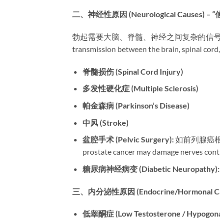
二、神经性原因 (Neurological Causes) 
勃起需要大脑、脊髓、神经之间复杂的信号传递。神经损伤
transmission between the brain, spinal cord
脊髓损伤 (Spinal Cord Injury)​
多发性硬化症 (Multiple Sclerosis)​
帕金森病 (Parkinson’s Disease)​
中风 (Stroke)​
盆腔手术 (Pelvic Surgery):​
​ 如前列腺癌根治
prostate cancer may damage nerves contr
糖尿病神经病变 (Diabetic Neuropathy):​
三、内分泌性原因 (Endocrine/Hormonal C
低睾酮症 (Low Testosterone / Hypogonad