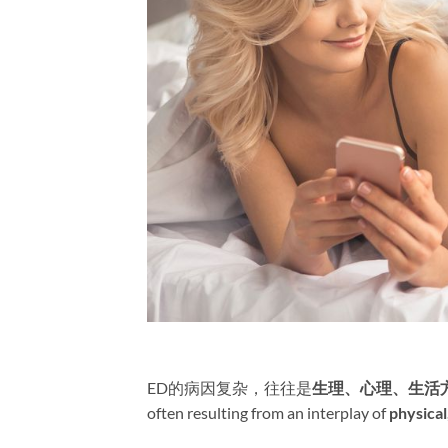
ED的病因复杂，往往是
生理、心理、生活
often resulting from an interplay of ​
physical