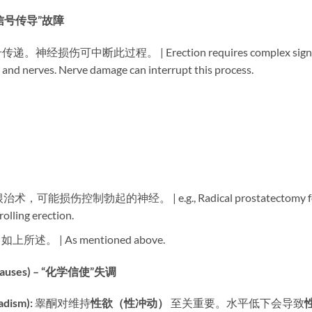
– “信号传导”故障
可中断此过程。 | Erection requires complex sign
, and nerves. Nerve damage can interrupt this process.
术，可能损伤控制勃起的神经。 | e.g., Radical prostatectomy f
olling erection.
​ 如上所述。 | As mentioned above.
auses) – “化学信使”失调
ism):​
​ 睾酮对维持
性欲（性冲动）​
​ 至关重要。水平低下会导致