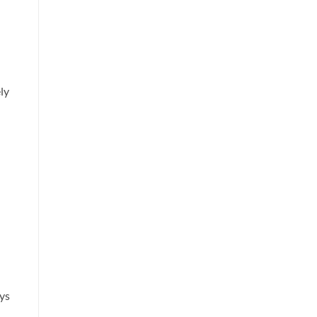
ely
ys