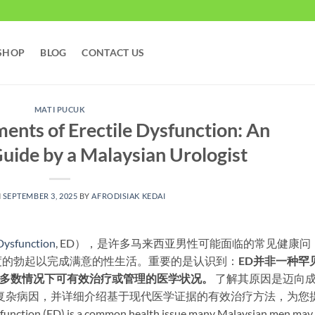
SHOP
BLOG
CONTACT US
MATI PUCUK
ents of Erectile Dysfunction: An
uide by a Malaysian Urologist​
N
SEPTEMBER 3, 2025
BY
AFRODISIAK KEDAI
 Dysfunction
, ED），是许多马来西亚男性可能面临的常见健康问
的勃起以完成满意的性生活。重要的是认识到：​
ED并非一种罕
大多数情况下可有效治疗或管理的医学状况。​
​ 了解其原因是迈向
复杂病因，并详细介绍基于现代医学证据的有效治疗方法，为您
n (ED) is a common health issue many Malaysian men may