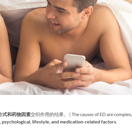
方式和药物因素
交织作用的结果。 | The causes of ED are complex,
, psychological, lifestyle, and medication-related factors
.