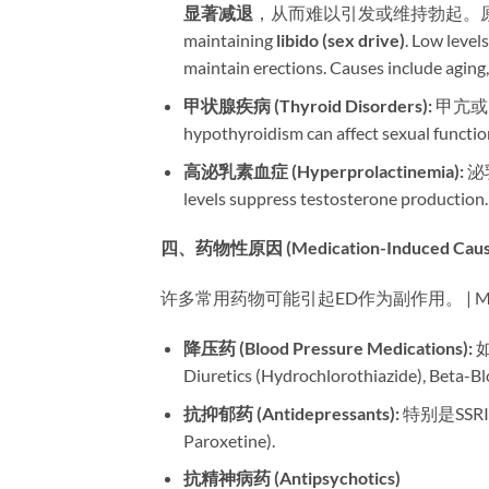
显著减退
，从而难以引发或维持勃起。原因包括衰老
maintaining ​
libido (sex drive)​
. Low levels 
maintain erections. Causes include aging, o
甲状腺疾病 (Thyroid Disorders):​
​ 甲亢或
hypothyroidism can affect sexual functio
高泌乳素血症 (Hyperprolactinemia):​
​ 
levels suppress testosterone production.
四、药物性原因 (Medication-Induced Cause
许多常用药物可能引起ED作为副作用。 | Many common 
降压药 (Blood Pressure Medications):​
​
Diuretics (Hydrochlorothiazide), Beta-Bl
抗抑郁药 (Antidepressants):​
​ 特别是SSRI
Paroxetine).
抗精神病药 (Antipsychotics)​