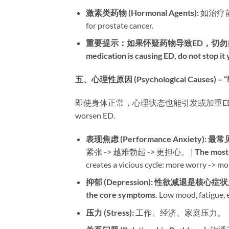
激素类药物 (Hormonal Agents):​
​ 如治疗前
for prostate cancer.
重要提示：如果怀疑药物导致ED，切勿
medication is causing ED, do not stop it
五、心理性原因 (Psychological Causes) 
即使身体正常，心理状态也能引发或加重ED。 | Even with
worsen ED.
表现焦虑 (Performance Anxiety):​
​ ​
最常
紧张 -> 越难勃起 -> 更担心。 | ​
The most
creates a vicious cycle: more worry -> mo
抑郁 (Depression):​
​ ​
性欲减退是核心症状
the core symptoms.​
​ Low mood, fatigue, e
压力 (Stress):​
​ 工作、经济、家庭压力。