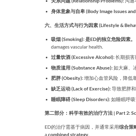
关系问题 (Relationship Problems):​
​ 
身体意象与自卑 (Body Image Issues and Lo
六、生活方式与行为因素 (Lifestyle & Behavior
吸烟 (Smoking):​
​ ​
是ED的独立危险因素。​
damages vascular health.
过量饮酒 (Excessive Alcohol):​
​ 长期损
物质滥用 (Substance Abuse):​
​ 如大麻、
肥胖 (Obesity):​
​ 增加心血管风险，降低
缺乏运动 (Lack of Exercise):​
​ 导致肥
睡眠障碍 (Sleep Disorders):​
​ 如睡眠呼
第二部分：科学有效的治疗方法 | Part 2: Scientifi
ED的治疗需基于病因，并通常采用
综合策
a ​
combined strategy
.