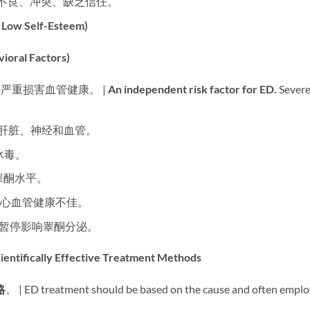
沟通不良、冲突、缺乏信任。
w Self-Esteem)​
al Factors)​
​ 严重损害血管健康。 | ​
An independent risk factor for ED.​
​ Sever
害肝脏、神经和血管。
冰毒。
睾酮水平。
胖和心血管健康不佳。
吸暂停影响睾酮分泌。
cally Effective Treatment Methods
略
。 | ED treatment should be based on the cause and often emplo