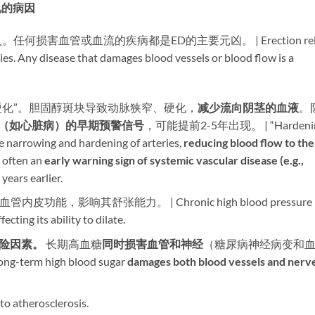
常见的病因
害血管或血流的疾病都是ED的主要元凶。 | Erection reli
ries. Any disease that damages blood vessels or blood flow is a
管硬化”。胆固醇斑块导致动脉狭窄、硬化，​
减少流向阴茎的血液
。
（如心脏病）的早期预警信号
，可能提前2-5年出现。 | “Hardeni
e narrowing and hardening of arteries, ​
reducing blood flow to the
 often an ​
early warning sign of systemic vascular disease (e.g.,
years earlier.
内皮功能，影响其舒张能力。 | Chronic high blood pressure
cting its ability to dilate.
险因素。​
​ 长期高血糖
同时损害血管和神经
​（糖尿病神经病变和
Long-term high blood sugar ​
damages both blood vessels and nerv
 to atherosclerosis.