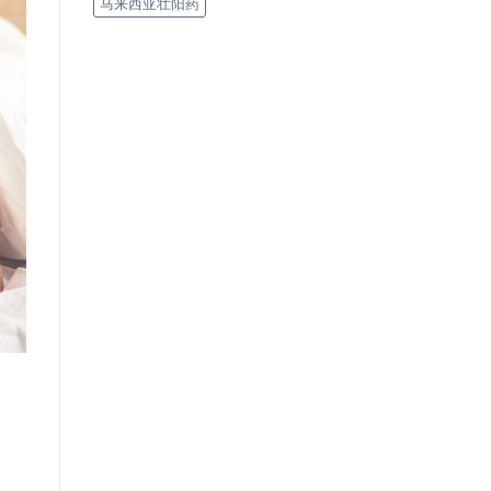
马来西亚壮阳药