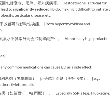
、肥胖、睾丸疾病等。 | Testosterone is crucial for
lead to ​
significantly reduced libido
, making it difficult to initiate 
besity, testicular disease, etc.
甲减都可能影响性功能。 | Both hyperthyroidism and
n.
泌乳素水平异常升高会抑制睾酮产生。 | Abnormally high prolactin
s)​
medications can cause ED as a side effect.
 如利尿剂（氢氯噻嗪）、β-受体阻滞剂（美托洛尔）。 | e.g.,
ockers (Metoprolol).
s类（如氟西汀、帕罗西汀）。 | Especially SSRIs (e.g., Fluoxetine,