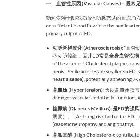
一、血管性原因 (Vascular Causes) – 最
勃起依赖于阴茎海绵体动脉充足的血流涌入。任何损
on sufficient blood flow into the penile arte
primary culprit of ED.
动脉粥样硬化 (Atherosclerosis):​
​ “血
茎动脉较细，因此ED常是
全身血管疾病
of the arteries.” Cholesterol plaques caus
penis
. Penile arteries are smaller, so ED is
heart disease)​
, potentially appearing 2-5 
高血压 (Hypertension):​
​ 长期高血压损害血管
damages vascular endothelial function, affe
糖尿病 (Diabetes Mellitus):​
​ ​
是ED的强风
病变）。 | ​
A strong risk factor for ED.​
​ 
(diabetic neuropathy and angiopathy).
高胆固醇 (High Cholesterol):​
​ contribute