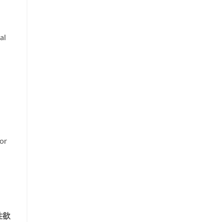
al
or
性欲