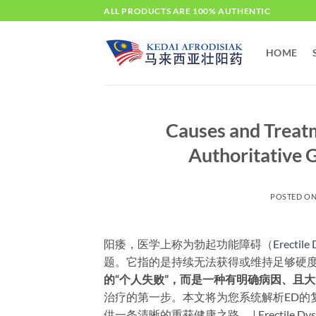
Skip
ALL PRODUCTS ARE 100% AUTHENTIC
to
content
HOME
Causes and Treatm
Authoritative G
POSTED O
阳痿，医学上称为勃起功能障碍（
Erectile
题。它指的是持续无法获得或维持足够硬度
的“个人失败”，而是一种有明确病因、且
治疗的第一步。本文将为您系统解析ED的
供一条清晰的重获健康之路。 | Erectile Dysfunctio