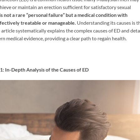
achieve or maintain an erection sufficient for satisfactory sexual
is not a rare “personal failure” but a medical condition with
effectively treatable or manageable.​
​ Understanding its causes is t
s article systematically explains the complex causes of ED and deta
 medical evidence, providing a clear path to regain health.
pth Analysis of the Causes of ED