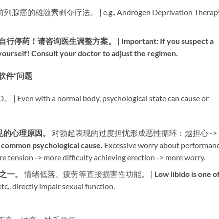
列腺癌的雄激素剥夺疗法。 | e.g., Androgen Deprivation Therap
自行停药！请咨询医生调整方案。​
​ | ​
Important: If you suspect a
 yourself! Consult your doctor to adjust the regimen.​
– “软件”问题
 a normal body, psychological state can cause or
见的心理原因。​
​ 对勃起表现的过度担忧形成恶性循环：越担心 ->
 common psychological cause.​
​ Excessive worry about performan
re tension -> more difficulty achieving erection -> more worry.
之一。​
​ 情绪低落、疲劳等直接损害性功能。 | ​
Low libido is one o
tc., directly impair sexual function.