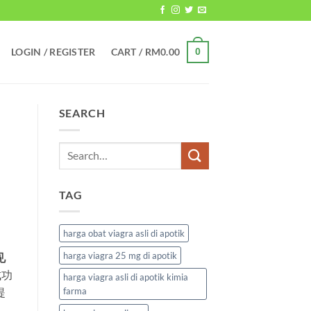
LOGIN / REGISTER
CART /
RM
0.00
0
SEARCH
TAG
harga obat viagra asli di apotik
harga viagra 25 mg di apotik
见
成功
harga viagra asli di apotik kimia
提
farma