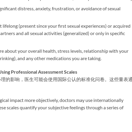
nificant distress, anxiety, frustration, or avoidance of sexual
it lifelong (present since your first sexual experiences) or acquired
artners and all sexual activities (generalized) or only in specific
ire about your overall health, stress levels, relationship with your
 drinking), and any other medications you are taking.
rofessional Assessment Scales
心理的影响，医生可能会使用国际公认的标准化问卷。这些量表
gical impact more objectively, doctors may use internationally
e scales quantify your subjective feelings through a series of