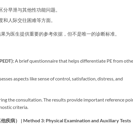
助区分早泄与其他性功能问题。
程度和人际交往困难等方面。
结果为医生提供重要的参考依据，但不是唯一的诊断标准。
PEDT):​
​ A brief questionnaire that helps differentiate PE from oth
ssesses aspects like sense of control, satisfaction, distress, and
ing the consultation. The results provide important reference poi
ostic criteria.
od 3: Physical Examination and Auxiliary Tests