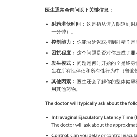
医生通常会询问以下关键信息：​
射精潜伏时间：​
​ 这是指从进入阴道
一分钟）。
控制能力：​
​ 你能否延迟或控制射精？
困扰程度：​
​ 这个问题是否对你造成了
发生模式：​
​ 问题是何时开始的？是终
生在所有性伴侣和所有性行为中（普遍
其他因素：​
​ 医生还会了解你的整体健
用其他药物。
The doctor will typically ask about the fol
Intravaginal Ejaculatory Latency Time (I
The doctor will ask about the approximate 
Control:​
​ Can you delay or control ejacul