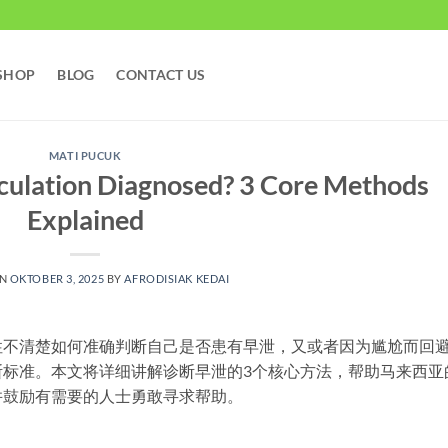
SHOP
BLOG
CONTACT US
MATI PUCUK
culation Diagnosed? 3 Core Methods
Explained
ON
OKTOBER 3, 2025
BY
AFRODISIAK KEDAI
性不清楚如何准确判断自己是否患有早泄，又或者因为尴尬而回
断标准。本文将详细讲解诊断早泄的3个核心方法，帮助马来西亚
并鼓励有需要的人士勇敢寻求帮助。