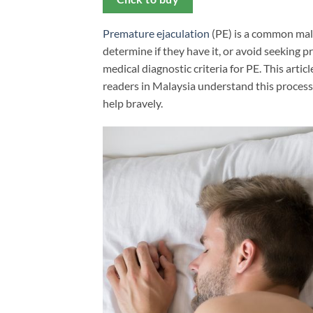
Premature ejaculation
(PE) is a common mal
determine if they have it, or avoid seeking p
medical diagnostic criteria for PE. This artic
readers in Malaysia understand this process 
help bravely.