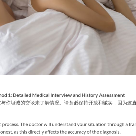
ailed Medical Interview and History Assessment
过与你坦诚的交谈来了解情况。请务必保持开放和诚实，因为这
tic process. The doctor will understand your situation through a fra
onest, as this directly affects the accuracy of the diagnosis.