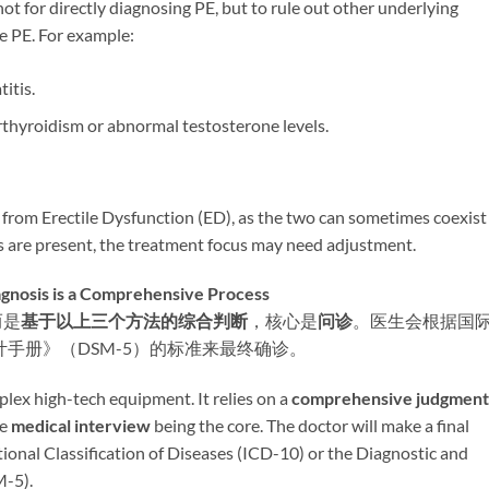
 not for directly diagnosing PE, but to rule out other underlying
e PE. For example:
titis.
erthyroidism or abnormal testosterone levels.
E from Erectile Dysfunction (ED), as the two can sometimes coexist
ties are present, the treatment focus may need adjustment.
s is a Comprehensive Process
而是
基于以上三个方法的综合判断
，核心是
问诊
。医生会根据国
计手册》（DSM-5）的标准来最终确诊。
ex high-tech equipment. It relies on a ​
comprehensive judgment
 ​
medical interview
​ being the core. The doctor will make a final
tional Classification of Diseases (ICD-10) or the Diagnostic and
M-5).