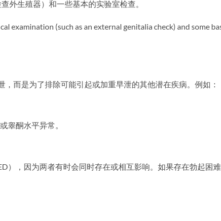
检查外生殖器）和一些基本的实验室检查。
al examination (such as an external genitalia check) and some ba
断早泄，而是为了排除可能引起或加重早泄的其他潜在疾病。例如：
进或睾酮水平异常。
（ED），因为两者有时会同时存在或相互影响。如果存在勃起困