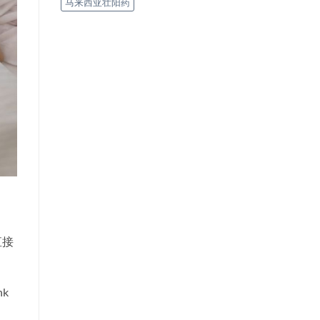
马来西亚壮阳药
直接
nk