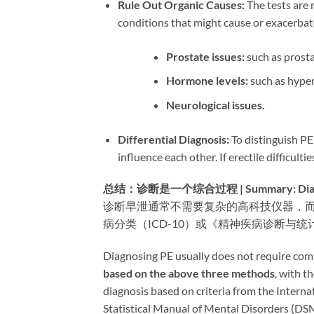
Rule Out Organic Causes:​
​ The tests are
conditions that might cause or exacerbat
Prostate issues:​
​ such as prosta
Hormone levels:​
​ such as hyp
Neurological issues.​
Differential Diagnosis:​
​ To distinguish P
influence each other. If erectile difficul
总结：诊断是一个综合过程 | Summary: Diagnosi
诊断早泄通常不需要复杂的高科技仪器，
病分类（ICD-10）或《精神疾病诊断与统
Diagnosing PE usually does not require compl
based on the above three methods
, with the
diagnosis based on criteria from the Interna
Statistical Manual of Mental Disorders (DS