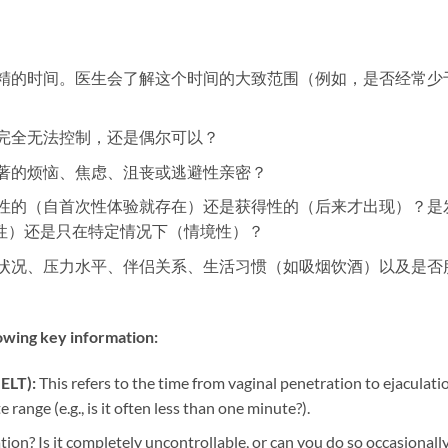
到射精的时间。医生会了解这个时间的大致范围（例如，是否经常少
是完全无法控制，还是偶尔可以？
显著的烦恼、焦虑、沮丧或逃避性亲密？
身性的（自首次性体验就存在）还是获得性的（后来才出现）？是
性）还是只在特定情况下（情境性）？
康状况、压力水平、伴侣关系、生活习惯（如吸烟饮酒）以及是否
lowing key information:​
ELT):​
​ This refers to the time from vaginal penetration to ejaculati
range (e.g., is it often less than one minute?).
ation? Is it completely uncontrollable, or can you do so occasionall