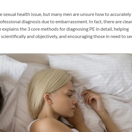
e sexual health issue, but many men are unsure how to accurately
rofessional diagnosis due to embarrassment. In fact, there are clea
le explains the 3 core methods for diagnosing PE in detail, helping
scientifically and objectively, and encouraging those in need to se