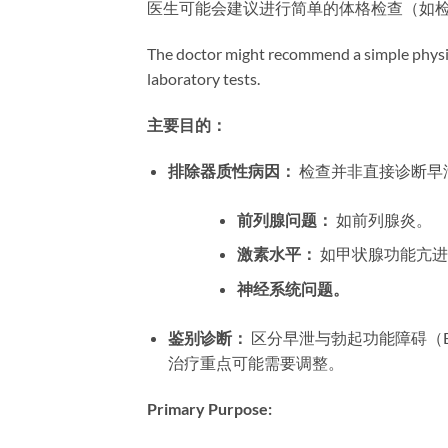
医生可能会建议进行简单的体格检查（如
The doctor might recommend a simple physic
laboratory tests.
主要目的：​
排除器质性病因：​
​ 检查并非直接诊
前列腺问题：​
​ 如前列腺炎。
激素水平：​
​ 如甲状腺功能亢
神经系统问题。​
鉴别诊断：​
​ 区分早泄与勃起功能障碍
治疗重点可能需要调整。
Primary Purpose:​