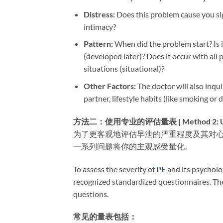
Distress:​
​ Does this problem cause you sig
intimacy?
Pattern:​
​ When did the problem start? Is 
(developed later)? Does it occur with all p
situations (situational)?
Other Factors:​
​ The doctor will also inqu
partner, lifestyle habits (like smoking or
方法二：使用专业的评估量表 | Method 2: Using P
为了更客观地评估早泄的严重程度及其对
一系列问题将你的主观感受量化。
To assess the severity of
PE
and its psycholo
recognized standardized questionnaires. Thes
questions.
常见的量表包括：​