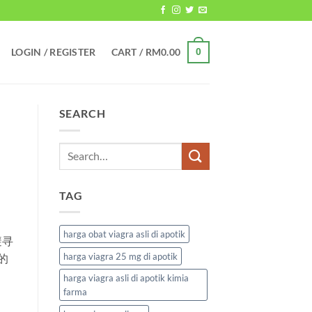
LOGIN / REGISTER
CART /
RM
0.00
0
SEARCH
TAG
harga obat viagra asli di apotik
避寻
harga viagra 25 mg di apotik
的
harga viagra asli di apotik kimia
farma