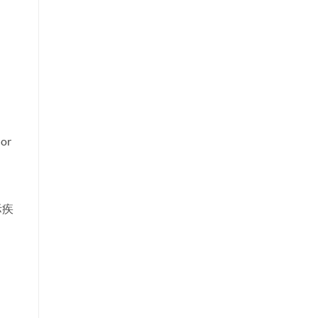
 or
际疾