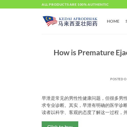
Skip
ALL PRODUCTS ARE 100% AUTHENTIC
to
content
HOME
How is Premature Eja
POSTED 
早泄是常见的男性性健康问题，但很多男
求专业诊断。其实，早泄有明确的医学诊
读者以科学、客观的态度了解这一过程，
Click to buy