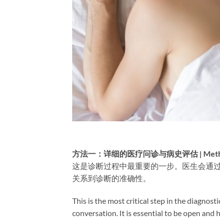
方法一：详细的医疗问诊与病史评估 | Method 1: Det
这是诊断过程中最重要的一步。医生会通
关系到诊断的准确性。
This is the most critical step in the diagnos
conversation. It is essential to be open and h