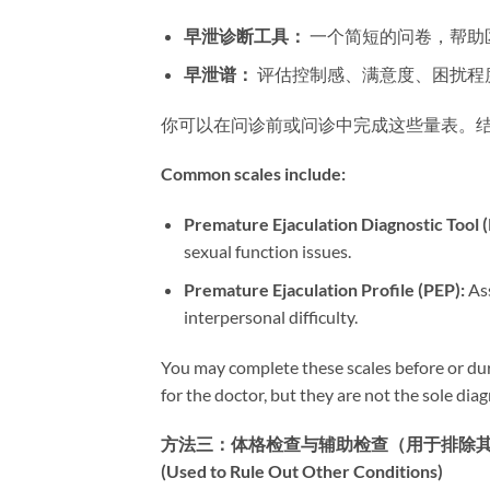
早泄诊断工具：​
​ 一个简短的问卷，帮
早泄谱：​
​ 评估控制感、满意度、困扰
你可以在问诊前或问诊中完成这些量表。
Common scales include:​
Premature Ejaculation Diagnostic Tool (
sexual function issues.
Premature Ejaculation Profile (PEP):​
​ A
interpersonal difficulty.
You may complete these scales before or dur
for the doctor, but they are not the sole diagn
方法三：体格检查与辅助检查（用于排除其他疾病） | Meth
(Used to Rule Out Other Conditions)​