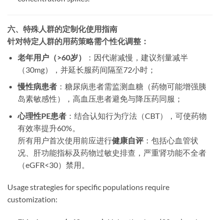
六、特殊人群的定制化使用指南
针对特定人群的用药策略需个性化调整：
老年用户（>60岁）​
​：因代谢减慢，建议剂量减半
（30mg），并延长服药间隔至72小时；
慢性病患者
​：糖尿病患者需监测血糖（药物可能增强胰
岛素敏感性），高血压患者避免与降压药同服；
心理性PE患者
​：结合认知行为疗法（CBT），可使药物
有效率提升60%。
所有用户首次使用前应进行
健康自评
​：包括心血管状
况、肝功能指标及药物过敏史排查，严重肾功能不全者
（eGFR<30）禁用。​
Usage strategies for specific populations require
customization: