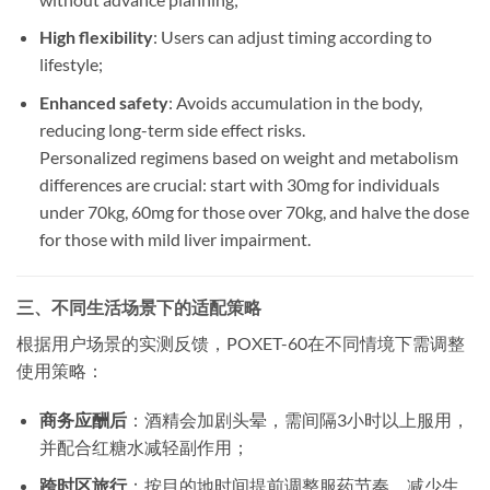
High flexibility
: Users can adjust timing according to
lifestyle;
Enhanced safety
: Avoids accumulation in the body,
reducing long-term side effect risks.
Personalized regimens based on weight and metabolism
differences are crucial: start with 30mg for individuals
under 70kg, 60mg for those over 70kg, and halve the dose
for those with mild liver impairment.
三、不同生活场景下的适配策略
​根据用户场景的实测反馈，POXET-60在不同情境下需调整
使用策略：
商务应酬后
​：酒精会加剧头晕，需间隔3小时以上服用，
并配合红糖水减轻副作用；
跨时区旅行
​：按目的地时间提前调整服药节奏，减少生