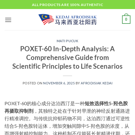
Skip
ALL PRODUCTS ARE 100% AUTHENTIC
to
content
0
MATI PUCUK
POXET-60 In-Depth Analysis: A
Comprehensive Guide from
Scientific Principles to Life Scenarios​
POSTED ON
NOVEMBER 6, 2025
BY
AFRODISIAK KEDAI
POXET-60的核心成分达泊西汀是一种
短效选择性5-羟色胺
再摄取抑制剂
，其独特之处在于针对早泄的神经反射通路进
行精准调控。与传统抗抑郁药物不同，达泊西汀通过可逆性
结合5-羟色胺转运体，增加突触间隙中5-羟色胺的浓度，从
而增强射精控制能力。这种机制不仅能延长射精潜伏期，还