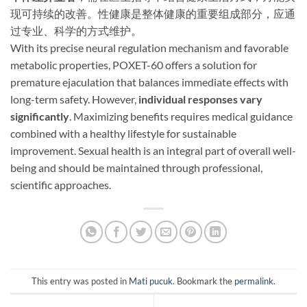
现可持续的改善。性健康是整体健康的重要组成部分，应通
过专业、科学的方式维护。​
With its precise neural regulation mechanism and favorable
metabolic properties, POXET-60 offers a solution for
premature ejaculation that balances immediate effects with
long-term safety. However, ​
individual responses vary
significantly
. Maximizing benefits requires medical guidance
combined with a healthy lifestyle for sustainable
improvement. Sexual health is an integral part of overall well-
being and should be maintained through professional,
scientific approaches.
This entry was posted in
Mati pucuk
. Bookmark the
permalink
.