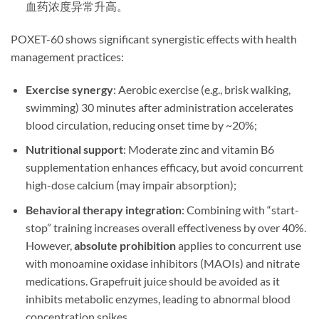
血药浓度异常升高。
​POXET-60 shows significant synergistic effects with health
management practices:
Exercise synergy
: Aerobic exercise (e.g., brisk walking,
swimming) 30 minutes after administration accelerates
blood circulation, reducing onset time by ~20%;
Nutritional support
: Moderate zinc and vitamin B6
supplementation enhances efficacy, but avoid concurrent
high-dose calcium (may impair absorption);
Behavioral therapy integration
: Combining with “start-
stop” training increases overall effectiveness by over 40%.
However, ​
absolute prohibition
​ applies to concurrent use
with monoamine oxidase inhibitors (MAOIs) and nitrate
medications. Grapefruit juice should be avoided as it
inhibits metabolic enzymes, leading to abnormal blood
concentration spikes.