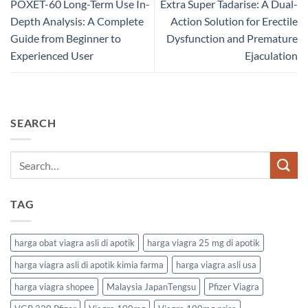
POXET-60 Long-Term Use In-
Extra Super Tadarise: A Dual-
Depth Analysis: A Complete
Action Solution for Erectile
Guide from Beginner to
Dysfunction and Premature
Experienced User
Ejaculation
SEARCH
TAG
harga obat viagra asli di apotik
harga viagra 25 mg di apotik
harga viagra asli di apotik kimia farma
harga viagra asli usa
harga viagra shopee
Malaysia JapanTengsu
Pfizer Viagra