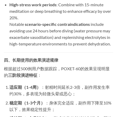
High-stress work periods
: Combine with 15-minute
meditation or deep breathing to enhance efficacy by over
20%.
Notable ​
scenario-specific contraindications
​ include
avoiding use 24 hours before diving (water pressure may
exacerbate vasodilation) and replenishing electrolytes in
high-temperature environments to prevent dehydration.
四、长期使用的效果演进规律
​根据超过500例用户数据跟踪，POXET-60的效果呈现明显
的
三阶段演进特征
​：
适应期（1-4周）​
​：射精时间延长2-3倍，副作用发生率
约30%，多表现为轻微头晕或恶心；
稳定期（1-3个月）​
​：身体完全适应，副作用下降至10%
以下，效果稳定性提升；