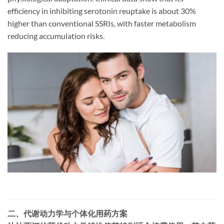
efficiency in inhibiting serotonin reuptake is about 30%
higher than conventional SSRIs, with faster metabolism
reducing accumulation risks.
二、代谢动力学与个体化用药方案