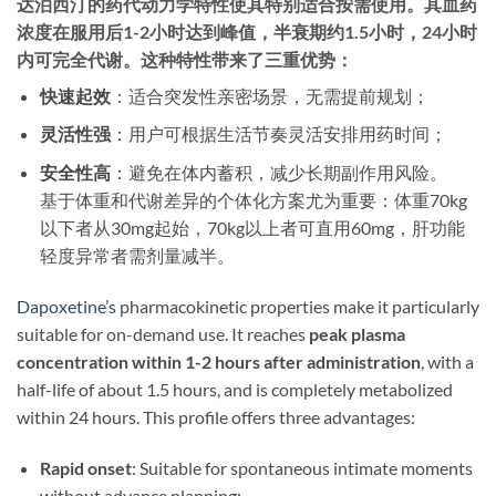
达泊西汀的药代动力学特性使其特别适合按需使用。其血药
浓度在服用后
1-2小时达到峰值
，半衰期约1.5小时，24小时
内可完全代谢
。这种特性带来了三重优势：
快速起效
​：适合突发性亲密场景，无需提前规划；
灵活性强
​：用户可根据生活节奏灵活安排用药时间；
安全性高
​：避免在体内蓄积，减少长期副作用风险。
基于体重和代谢差异的个体化方案尤为重要：体重70kg
以下者从30mg起始，70kg以上者可直用60mg，肝功能
轻度异常者需剂量减半。​
Dapoxetine’s
pharmacokinetic properties make it particularly
suitable for on-demand use. It reaches ​
peak plasma
concentration within 1-2 hours after administration
, with a
half-life of about 1.5 hours, and is completely metabolized
within 24 hours. This profile offers three advantages:
Rapid onset
: Suitable for spontaneous intimate moments
without advance planning;