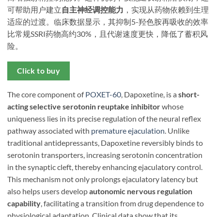
可帮助用户建立
自主神经调控能力
，实现从药物依赖到生理
适应的过渡。临床数据显示，其抑制5-羟色胺再吸收的效率
比常规SSRI药物高约30%，且代谢速度更快，降低了蓄积风
险。
Click to buy
The core component of
POXET-60
, Dapoxetine, is a ​
short-
acting selective serotonin reuptake inhibitor
​ whose
uniqueness lies in its precise regulation of the neural reflex
pathway associated with
premature ejaculation
. Unlike
traditional antidepressants, Dapoxetine reversibly binds to
serotonin transporters, increasing serotonin concentration
in the synaptic cleft, thereby enhancing ejaculatory control.
This mechanism not only prolongs ejaculatory latency but
also helps users develop ​
autonomic nervous regulation
capability
, facilitating a transition from drug dependence to
physiological adaptation. Clinical data show that its