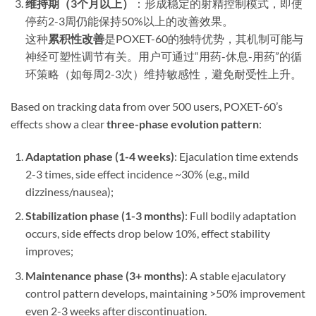
维持期（3个月以上）​
​：形成稳定的射精控制模式，即使
停药2-3周仍能保持50%以上的改善效果。
这种
累积性改善
是POXET-60的独特优势，其机制可能与
神经可塑性调节有关。用户可通过“用药-休息-用药”的循
环策略（如每周2-3次）维持敏感性，避免耐受性上升。
​Based on tracking data from over 500 users, POXET-60’s
effects show a clear ​
three-phase evolution pattern
​:
Adaptation phase (1-4 weeks)​
: Ejaculation time extends
2-3 times, side effect incidence ~30% (e.g., mild
dizziness/nausea);
Stabilization phase (1-3 months)​
: Full bodily adaptation
occurs, side effects drop below 10%, effect stability
improves;
Maintenance phase (3+ months)​
: A stable ejaculatory
control pattern develops, maintaining >50% improvement
even 2-3 weeks after discontinuation.