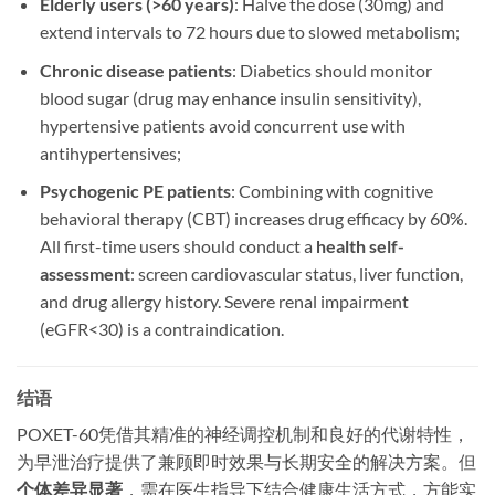
Elderly users (>60 years)​
: Halve the dose (30mg) and
extend intervals to 72 hours due to slowed metabolism;
Chronic disease patients
: Diabetics should monitor
blood sugar (drug may enhance insulin sensitivity),
hypertensive patients avoid concurrent use with
antihypertensives;
Psychogenic PE patients
: Combining with cognitive
behavioral therapy (CBT) increases drug efficacy by 60%.
All first-time users should conduct a ​
health self-
assessment
: screen cardiovascular status, liver function,
and drug allergy history. Severe renal impairment
(eGFR<30) is a contraindication.
结语
​POXET-60凭借其精准的神经调控机制和良好的代谢特性，
为早泄治疗提供了兼顾即时效果与长期安全的解决方案。但
个体差异显著
，需在医生指导下结合健康生活方式，方能实