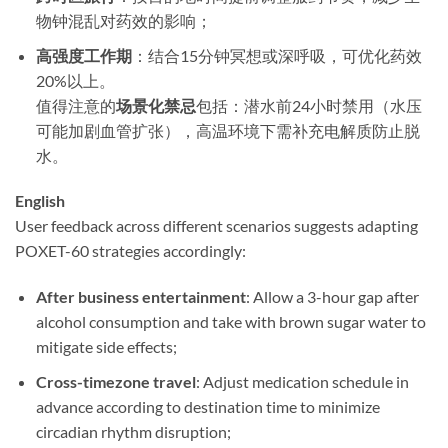
物钟混乱对药效的影响；
高强度工作期
​：结合15分钟冥想或深呼吸，可优化药效
20%以上。
值得注意的
场景化禁忌
包括：潜水前24小时禁用（水压
可能加剧血管扩张），高温环境下需补充电解质防止脱
水。
English
User feedback across different scenarios suggests adapting
POXET-60 strategies accordingly:
After business entertainment
: Allow a 3-hour gap after
alcohol consumption and take with brown sugar water to
mitigate side effects;
Cross-timezone travel
: Adjust medication schedule in
advance according to destination time to minimize
circadian rhythm disruption;