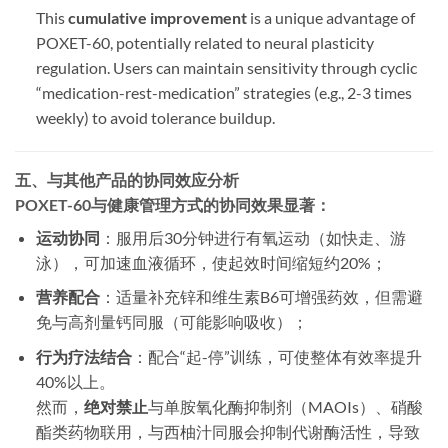
This ​
cumulative improvement
​ is a unique advantage of
POXET-60, potentially related to neural plasticity
regulation. Users can maintain sensitivity through cyclic
“medication-rest-medication” strategies (e.g., 2-3 times
weekly) to avoid tolerance buildup.
五、与其他产品的协同效应分析
POXET-60与健康管理方式的协同效果显著：
运动协同
​：服用后30分钟进行有氧运动（如快走、游
泳），可加速血液循环，使起效时间缩短约20%；
营养配合
​：适量补充锌和维生素B6可增强药效，但需避
免与高剂量钙同服（可能影响吸收）；
行为疗法结合
​：配合“起-停”训练，可使整体有效率提升
40%以上。
然而，​
绝对禁止
与单胺氧化酶抑制剂（MAOIs）、硝酸
酯类药物联用，与西柚汁同服会抑制代谢酶活性，导致