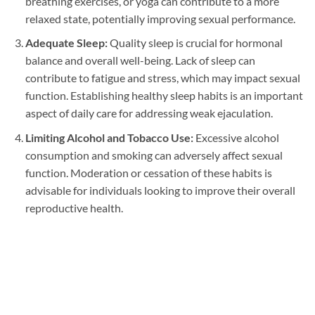
breathing exercises, or yoga can contribute to a more
relaxed state, potentially improving sexual performance.
Adequate Sleep:
Quality sleep is crucial for hormonal
balance and overall well-being. Lack of sleep can
contribute to fatigue and stress, which may impact sexual
function. Establishing healthy sleep habits is an important
aspect of daily care for addressing weak ejaculation.
Limiting Alcohol and Tobacco Use:
Excessive alcohol
consumption and smoking can adversely affect sexual
function. Moderation or cessation of these habits is
advisable for individuals looking to improve their overall
reproductive health.