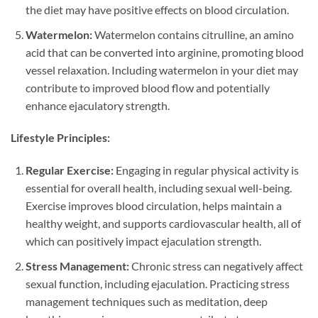
the diet may have positive effects on blood circulation.
Watermelon:
Watermelon contains citrulline, an amino
acid that can be converted into arginine, promoting blood
vessel relaxation. Including watermelon in your diet may
contribute to improved blood flow and potentially
enhance ejaculatory strength.
Lifestyle Principles:
Regular Exercise:
Engaging in regular physical activity is
essential for overall health, including sexual well-being.
Exercise improves blood circulation, helps maintain a
healthy weight, and supports cardiovascular health, all of
which can positively impact ejaculation strength.
Stress Management:
Chronic stress can negatively affect
sexual function, including ejaculation. Practicing stress
management techniques such as meditation, deep