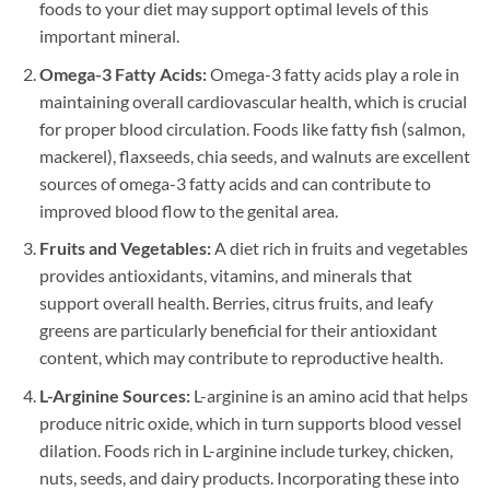
foods to your diet may support optimal levels of this
important mineral.
Omega-3 Fatty Acids:
Omega-3 fatty acids play a role in
maintaining overall cardiovascular health, which is crucial
for proper blood circulation. Foods like fatty fish (salmon,
mackerel), flaxseeds, chia seeds, and walnuts are excellent
sources of omega-3 fatty acids and can contribute to
improved blood flow to the genital area.
Fruits and Vegetables:
A diet rich in fruits and vegetables
provides antioxidants, vitamins, and minerals that
support overall health. Berries, citrus fruits, and leafy
greens are particularly beneficial for their antioxidant
content, which may contribute to reproductive health.
L-Arginine Sources:
L-arginine is an amino acid that helps
produce nitric oxide, which in turn supports blood vessel
dilation. Foods rich in L-arginine include turkey, chicken,
nuts, seeds, and dairy products. Incorporating these into