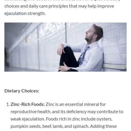
choices and daily care principles that may help improve
ejaculation
strength.
Dietary Choices:
Zinc-Rich Foods:
Zinc is an essential mineral for
reproductive health, and its deficiency may contribute to
weak ejaculation. Foods rich in zinc include oysters,
pumpkin seeds, beef, lamb, and spinach. Adding these