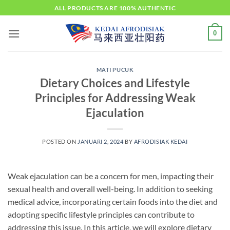
Skip
ALL PRODUCTS ARE 100% AUTHENTIC
to
content
0
MATI PUCUK
Dietary Choices and Lifestyle
Principles for Addressing Weak
Ejaculation
POSTED ON
JANUARI 2, 2024
BY
AFRODISIAK KEDAI
Weak ejaculation can be a concern for men, impacting their
sexual health and overall well-being. In addition to seeking
medical advice, incorporating certain foods into the diet and
adopting specific lifestyle principles can contribute to
addressing this issue. In this article, we will explore dietary