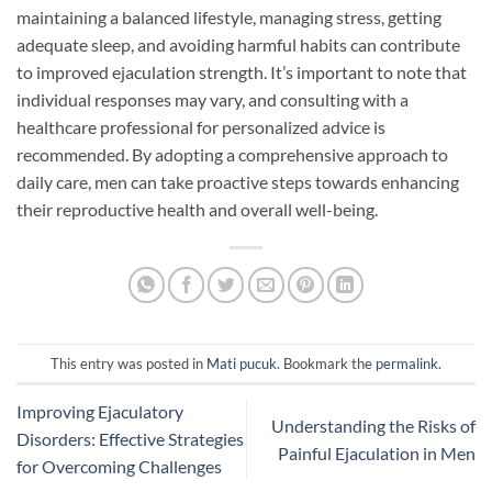
maintaining a balanced lifestyle, managing stress, getting
adequate sleep, and avoiding harmful habits can contribute
to improved ejaculation strength. It’s important to note that
individual responses may vary, and consulting with a
healthcare professional for personalized advice is
recommended. By adopting a comprehensive approach to
daily care, men can take proactive steps towards enhancing
their reproductive health and overall well-being.
This entry was posted in
Mati pucuk
. Bookmark the
permalink
.
Improving Ejaculatory
Understanding the Risks of
Disorders: Effective Strategies
Painful Ejaculation in Men
for Overcoming Challenges