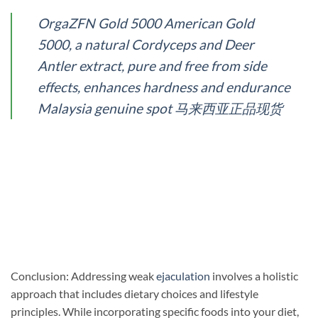
OrgaZFN Gold 5000 American Gold
5000, a natural Cordyceps and Deer
Antler extract, pure and free from side
effects, enhances hardness and endurance
Malaysia genuine spot 马来西亚正品现货
Conclusion: Addressing weak
ejaculation
involves a holistic
approach that includes dietary choices and lifestyle
principles. While incorporating specific foods into your diet,