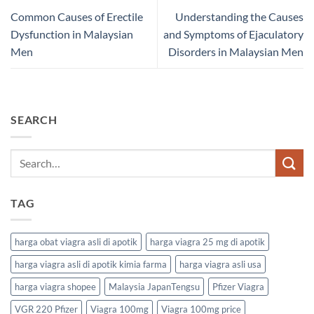
Common Causes of Erectile
Understanding the Causes
Dysfunction in Malaysian
and Symptoms of Ejaculatory
Men
Disorders in Malaysian Men
SEARCH
TAG
harga obat viagra asli di apotik
harga viagra 25 mg di apotik
harga viagra asli di apotik kimia farma
harga viagra asli usa
harga viagra shopee
Malaysia JapanTengsu
Pfizer Viagra
VGR 220 Pfizer
Viagra 100mg
Viagra 100mg price