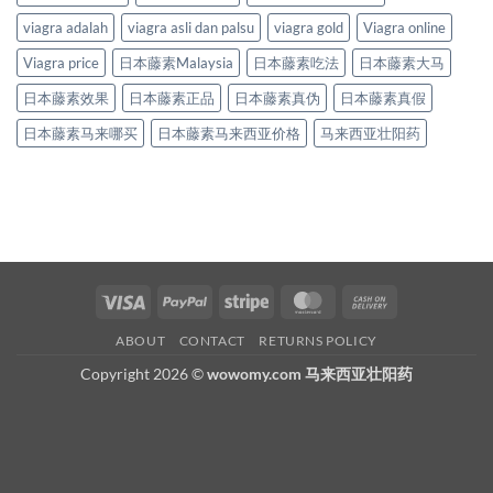
viagra adalah
viagra asli dan palsu
viagra gold
Viagra online
Viagra price
日本藤素Malaysia
日本藤素吃法
日本藤素大马
日本藤素效果
日本藤素正品
日本藤素真伪
日本藤素真假
日本藤素马来哪买
日本藤素马来西亚价格
马来西亚壮阳药
Visa
PayPal
Stripe
MasterCard
Cash
On
ABOUT
CONTACT
RETURNS POLICY
Delivery
Copyright 2026 ©
wowomy.com 马来西亚壮阳药