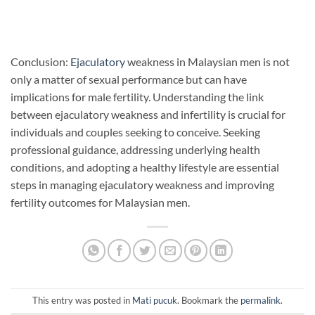
Conclusion:
Ejaculatory
weakness in Malaysian men is not
only a matter of sexual performance but can have
implications for male fertility. Understanding the link
between ejaculatory weakness and infertility is crucial for
individuals and couples seeking to conceive. Seeking
professional guidance, addressing underlying health
conditions, and adopting a healthy lifestyle are essential
steps in managing ejaculatory weakness and improving
fertility outcomes for Malaysian men.
This entry was posted in
Mati pucuk
. Bookmark the
permalink
.