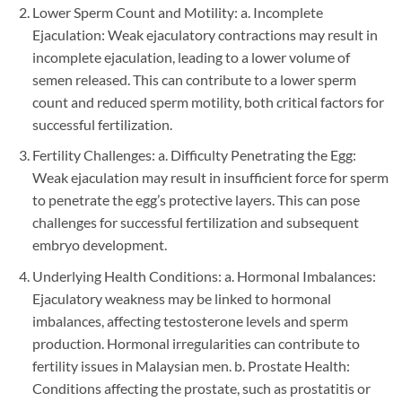
Lower Sperm Count and Motility: a. Incomplete
Ejaculation: Weak ejaculatory contractions may result in
incomplete ejaculation, leading to a lower volume of
semen released. This can contribute to a lower sperm
count and reduced sperm motility, both critical factors for
successful fertilization.
Fertility Challenges: a. Difficulty Penetrating the Egg:
Weak ejaculation may result in insufficient force for sperm
to penetrate the egg’s protective layers. This can pose
challenges for successful fertilization and subsequent
embryo development.
Underlying Health Conditions: a. Hormonal Imbalances:
Ejaculatory weakness may be linked to hormonal
imbalances, affecting testosterone levels and sperm
production. Hormonal irregularities can contribute to
fertility issues in Malaysian men. b. Prostate Health:
Conditions affecting the prostate, such as prostatitis or