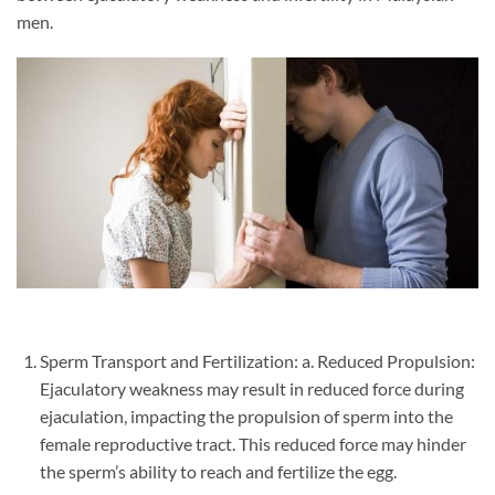
men.
Sperm Transport and Fertilization: a. Reduced Propulsion:
Ejaculatory weakness may result in reduced force during
ejaculation, impacting the propulsion of sperm into the
female reproductive tract. This reduced force may hinder
the sperm’s ability to reach and fertilize the egg.