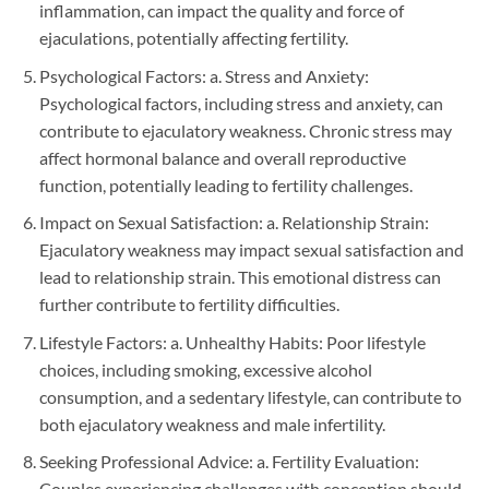
inflammation, can impact the quality and force of
ejaculations, potentially affecting fertility.
Psychological Factors: a. Stress and Anxiety:
Psychological factors, including stress and anxiety, can
contribute to ejaculatory weakness. Chronic stress may
affect hormonal balance and overall reproductive
function, potentially leading to fertility challenges.
Impact on Sexual Satisfaction: a. Relationship Strain:
Ejaculatory weakness may impact sexual satisfaction and
lead to relationship strain. This emotional distress can
further contribute to fertility difficulties.
Lifestyle Factors: a. Unhealthy Habits: Poor lifestyle
choices, including smoking, excessive alcohol
consumption, and a sedentary lifestyle, can contribute to
both ejaculatory weakness and male infertility.
Seeking Professional Advice: a. Fertility Evaluation:
Couples experiencing challenges with conception should