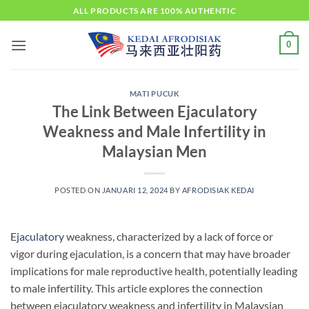
Skip
ALL PRODUCTS ARE 100% AUTHENTIC
to
content
0
MATI PUCUK
The Link Between Ejaculatory
Weakness and Male Infertility in
Malaysian Men
POSTED ON
JANUARI 12, 2024
BY
AFRODISIAK KEDAI
Ejaculatory
weakness, characterized by a lack of force or
vigor during ejaculation, is a concern that may have broader
implications for male reproductive health, potentially leading
to male infertility. This article explores the connection
between ejaculatory weakness and infertility in Malaysian