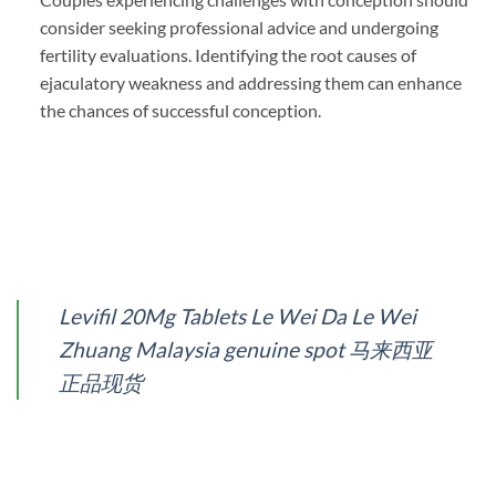
consider seeking professional advice and undergoing
fertility evaluations. Identifying the root causes of
ejaculatory weakness and addressing them can enhance
the chances of successful conception.
Levifil 20Mg Tablets Le Wei Da Le Wei
Zhuang Malaysia genuine spot 马来西亚
正品现货