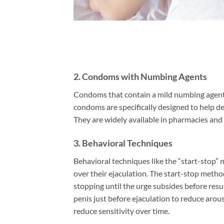
2.
Condoms with Numbing Agents
Condoms that contain a mild numbing agent c
condoms are specifically designed to help de
They are widely available in pharmacies and
3.
Behavioral Techniques
Behavioral techniques like the “start-stop”
over their ejaculation. The start-stop method
stopping until the urge subsides before res
penis just before ejaculation to reduce arou
reduce sensitivity over time.