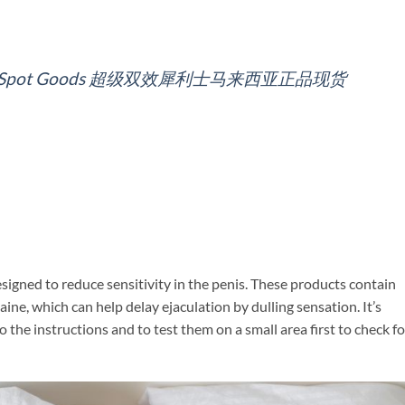
alaysia Spot Goods 超级双效犀利士马来西亚正品现货
esigned to reduce sensitivity in the penis. These products contain
ine, which can help delay ejaculation by dulling sensation. It’s
the instructions and to test them on a small area first to check fo