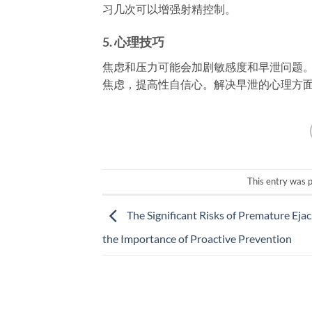
习几次可以增强射精控制。
5.
心理技巧
焦虑和压力可能会加剧敏感度和早泄问题。
焦虑，提高性自信心。解决早泄的心理方
This entry was 
The Significant Risks of Premature Eja
the Importance of Proactive Prevention