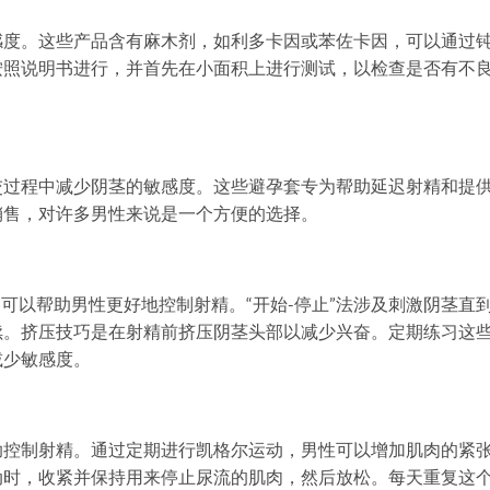
感度。这些产品含有麻木剂，如利多卡因或苯佐卡因，可以通过
按照说明书进行，并首先在小面积上进行测试，以检查是否有不
交过程中减少阴茎的敏感度。这些避孕套专为帮助延迟射精和提
销售，对许多男性来说是一个方便的选择。
巧，可以帮助男性更好地控制射精。“开始-停止”法涉及刺激阴茎直
续。挤压技巧是在射精前挤压阴茎头部以减少兴奋。定期练习这
减少敏感度。
助控制射精。通过定期进行凯格尔运动，男性可以增加肌肉的紧
动时，收紧并保持用来停止尿流的肌肉，然后放松。每天重复这