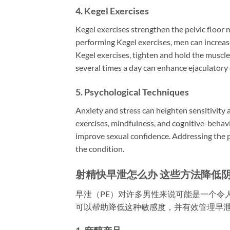
4.
Kegel Exercises
Kegel exercises strengthen the pelvic floor m
performing Kegel exercises, men can increase
Kegel exercises, tighten and hold the muscles
several times a day can enhance ejaculatory 
5.
Psychological Techniques
Anxiety and stress can heighten sensitivity
exercises, mindfulness, and cognitive-behav
improve sexual confidence. Addressing the p
the condition.
射精快早泄怎么办 这些方法降低
早泄（PE）对许多男性来说可能是一个令
可以帮助降低这种敏感度，并有效管理早