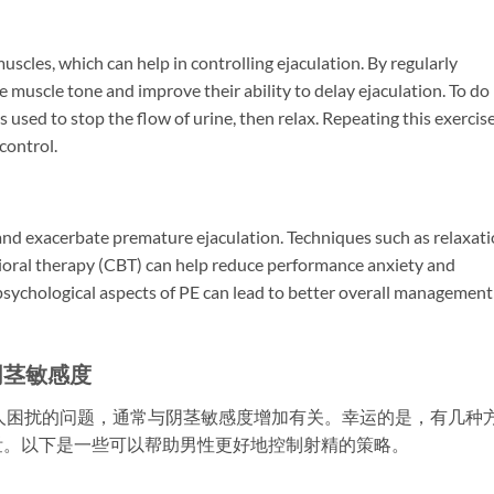
uscles, which can help in controlling ejaculation. By regularly
 muscle tone and improve their ability to delay ejaculation. To do
 used to stop the flow of urine, then relax. Repeating this exercis
control.
 and exacerbate premature ejaculation. Techniques such as relaxat
ioral therapy (CBT) can help reduce performance anxiety and
sychological aspects of PE can lead to better overall management
阴茎敏感度
人困扰的问题，通常与阴茎敏感度增加有关。幸运的是，有几种
泄。以下是一些可以帮助男性更好地控制射精的策略。