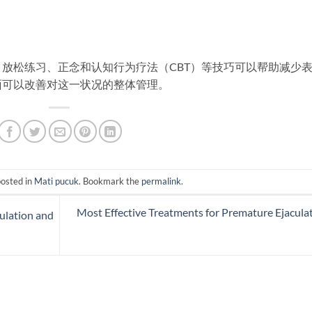
放松练习、正念和认知行为疗法（CBT）等技巧可以帮助减少
面可以改善对这一状况的整体管理。
posted in
Mati pucuk
. Bookmark the
permalink
.
Most Effective Treatments for Premature Ejacula
culation and