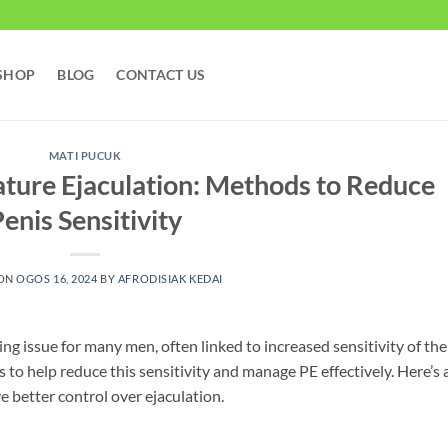
SHOP
BLOG
CONTACT US
MATI PUCUK
ure Ejaculation: Methods to Reduce
enis Sensitivity
 ON
OGOS 16, 2024
BY
AFRODISIAK KEDAI
ing issue for many men, often linked to increased sensitivity of the
 to help reduce this sensitivity and manage PE effectively. Here’s 
e better control over ejaculation.