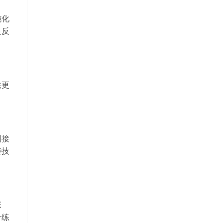
钝化
良反
供更
到接
些技
张
个练