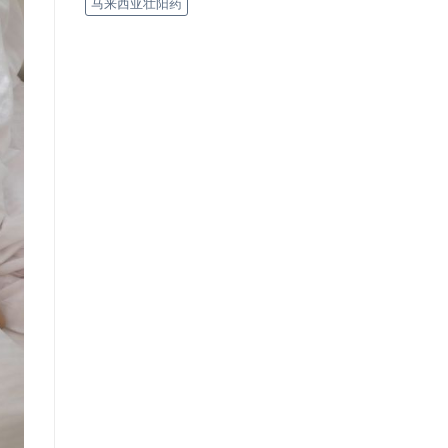
马来西亚壮阳药