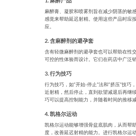
1.
麻醉产品
麻醉膏、凝胶和喷雾剂旨在减少阴茎的敏
感觉来帮助延迟射精。使用这些产品时应
应。
2.
含麻醉剂的避孕套
含有轻微麻醉剂的避孕套也可以帮助在性
可控的性体验而设计。它们在药店中广泛
3.
行为技巧
行为技巧，如“开始-停止”法和“挤压”技
近射精，然后停止，直到欲望减退后再继
巧可以提高控制能力，并随着时间的推移
4.
凯格尔运动
凯格尔运动能够增强骨盆底肌肉，从而帮
度，改善延迟射精的能力。进行凯格尔运