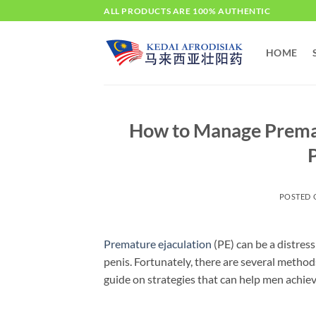
Skip
ALL PRODUCTS ARE 100% AUTHENTIC
to
content
HOME
How to Manage Premat
P
POSTED
Premature ejaculation
(PE) can be a distress
penis. Fortunately, there are several methods
guide on strategies that can help men achiev