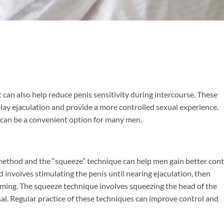
an also help reduce penis sensitivity during intercourse. These
lay ejaculation and provide a more controlled sexual experience.
 can be a convenient option for many men.
 method and the “squeeze” technique can help men gain better cont
 involves stimulating the penis until nearing ejaculation, then
uming. The squeeze technique involves squeezing the head of the
sal. Regular practice of these techniques can improve control and