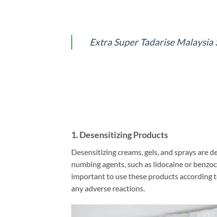
Extra Super Tadarise M
1.
Desensitizing Products
Desensitizing creams, gels, and sprays are d
numbing agents, such as lidocaine or benzoca
important to use these products according to 
any adverse reactions.