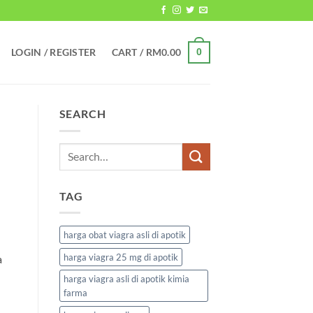
LOGIN / REGISTER
CART /
RM
0.00
0
SEARCH
TAG
harga obat viagra asli di apotik
harga viagra 25 mg di apotik
a
harga viagra asli di apotik kimia
farma